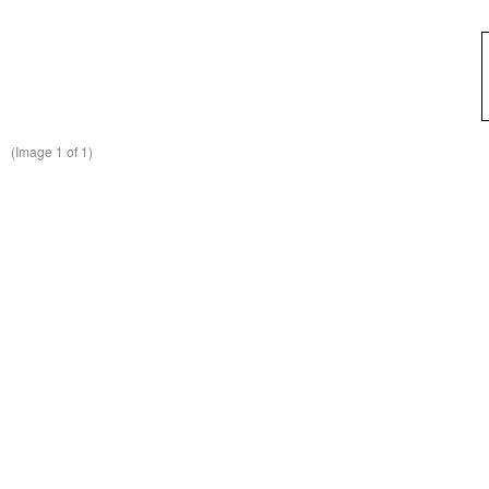
(Image
1
of 1)