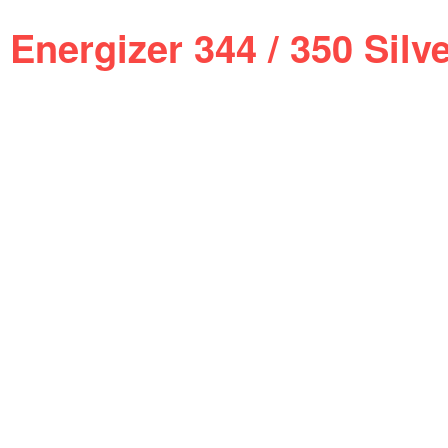
Energizer 344 / 350 Sil