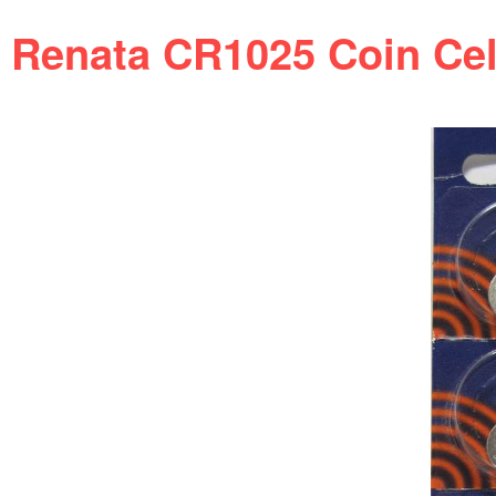
Renata CR1025 Coin Cell