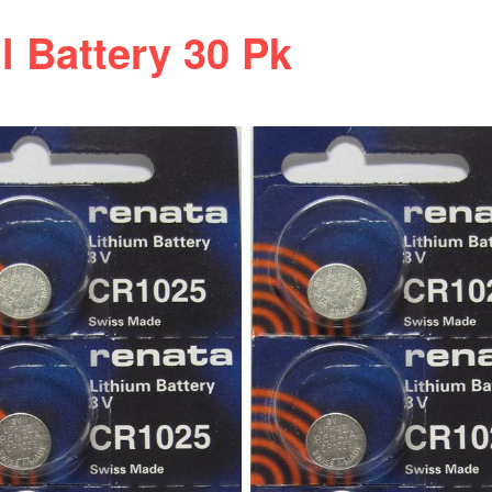
 Battery 30 Pk