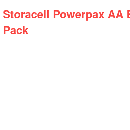
Storacell Powerpax AA B
Pack