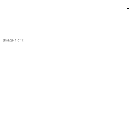
(Image
1
of 1)