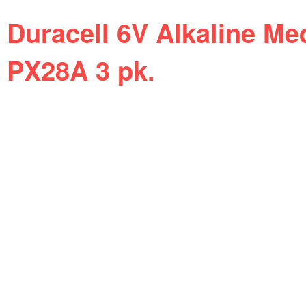
Duracell 6V Alkaline Me
PX28A 3 pk.