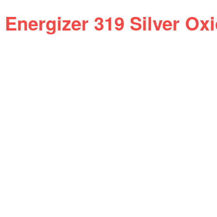
Energizer 319 Silver Ox