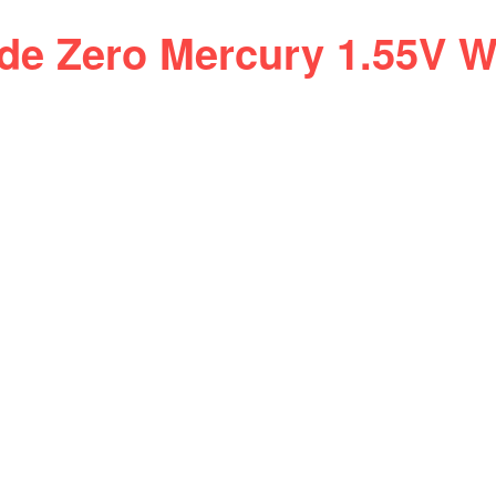
ide Zero Mercury 1.55V W