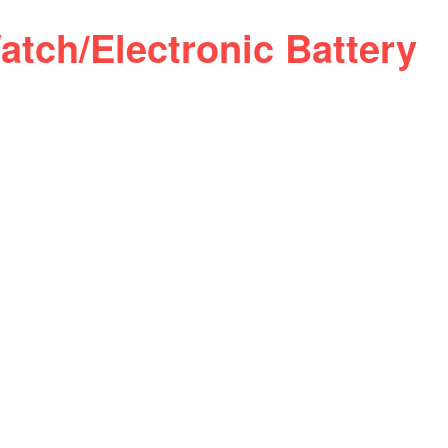
atch/Electronic Battery