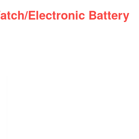
atch/Electronic Battery