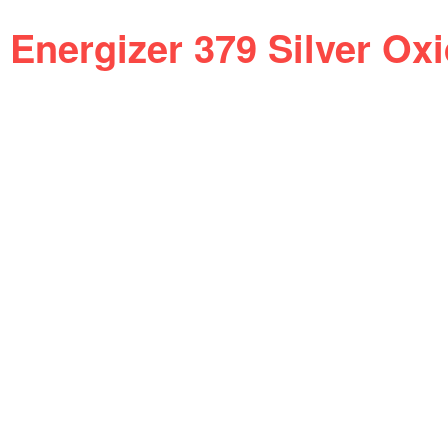
Energizer 379 Silver Ox