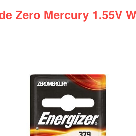
ide Zero Mercury 1.55V W