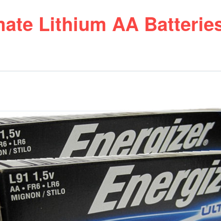
mate Lithium AA Batterie