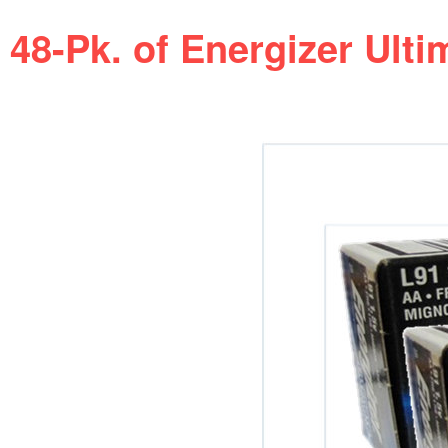
48-Pk. of Energizer Ulti