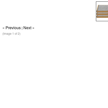
« Previous
Next »
|
(Image
1
of 2)