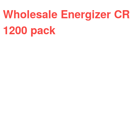
Wholesale Energizer CR
1200 pack