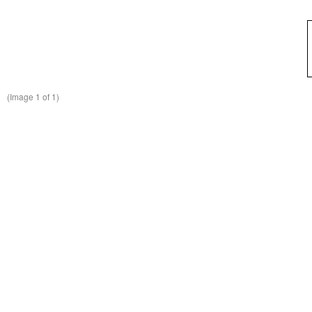
(Image
1
of 1)