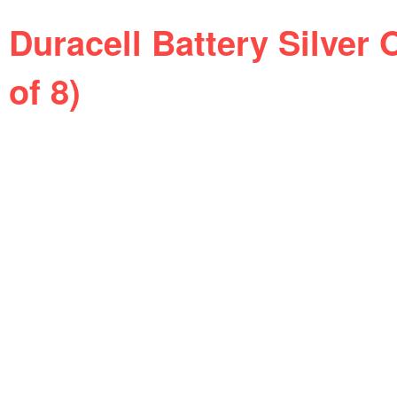
Duracell Battery Silver 
of 8)