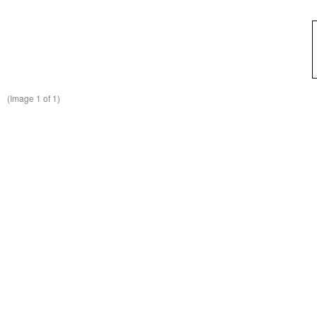
(Image
1
of 1)