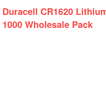
Duracell CR1620 Lithiu
1000 Wholesale Pack