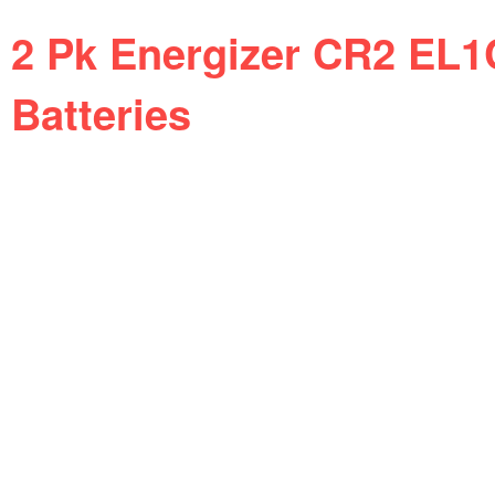
2 Pk Energizer CR2 EL1
Batteries