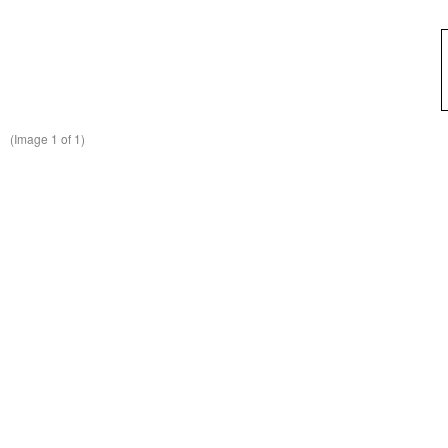
(Image
1
of 1)