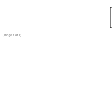
(Image
1
of 1)