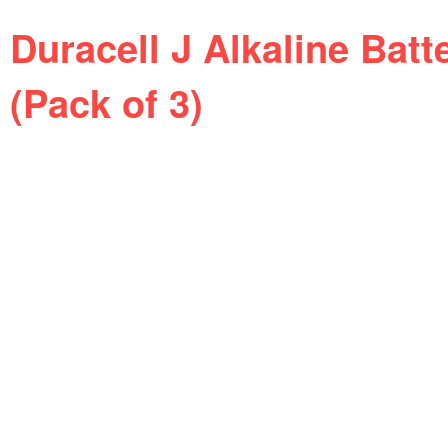
Duracell J Alkaline Batt
(Pack of 3)