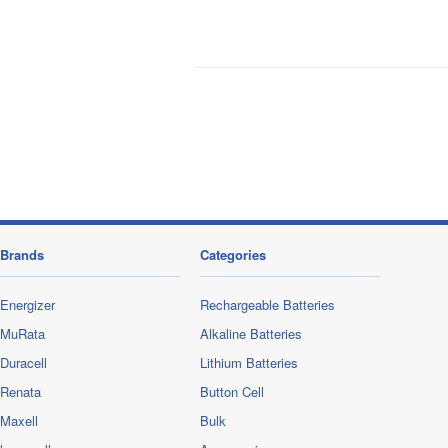
Brands
Categories
Energizer
Rechargeable Batteries
MuRata
Alkaline Batteries
Duracell
Lithium Batteries
Renata
Button Cell
Maxell
Bulk