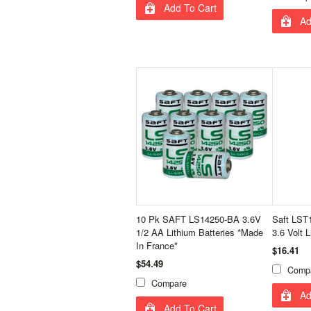
Add To Cart
Ad
10 Pk SAFT LS14250-BA 3.6V
Saft LST
1/2 AA Lithium Batteries *Made
3.6 Volt L
In France*
$16.41
$54.49
Comp
Compare
Ad
Add To Cart