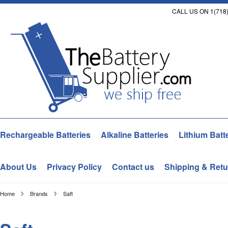
CALL US ON 1(718)
Rechargeable Batteries
Alkaline Batteries
Lithium Batt
About Us
Privacy Policy
Contact us
Shipping & Retu
Home
Brands
Saft