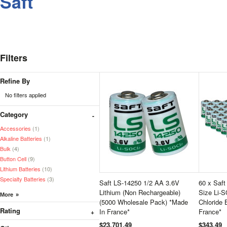
Saft
Filters
Refine By
No filters applied
Category
Accessories
(1)
Alkaline Batteries
(1)
Bulk
(4)
Button Cell
(9)
Lithium Batteries
(10)
Specialty Batteries
(3)
Saft LS-14250 1/2 AA 3.6V
60 x Saf
Lithium (Non Rechargeable)
Size Li-S
(5000 Wholesale Pack) *Made
Chloride 
Rating
In France*
France*
$23,701.49
$343.49