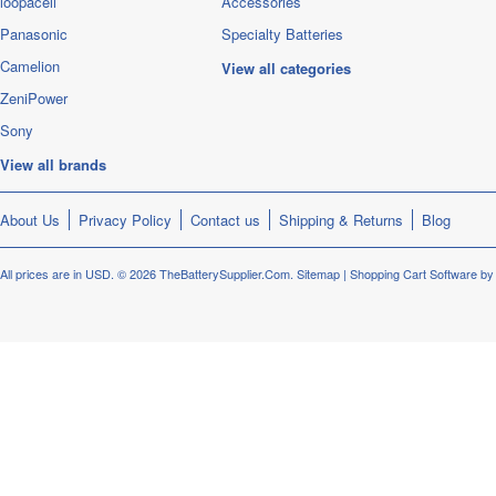
loopacell
Accessories
Panasonic
Specialty Batteries
Camelion
View all categories
ZeniPower
Sony
View all brands
About Us
Privacy Policy
Contact us
Shipping & Returns
Blog
All prices are in
USD
.
© 2026 TheBatterySupplier.Com.
Sitemap
|
Shopping Cart Software
by