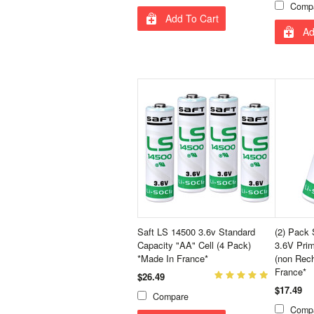
Comp
Add To Cart
Ad
Saft LS 14500 3.6v Standard
(2) Pack
Capacity "AA" Cell (4 Pack)
3.6V Prim
*Made In France*
(non Rech
France*
$26.49
$17.49
Compare
Comp