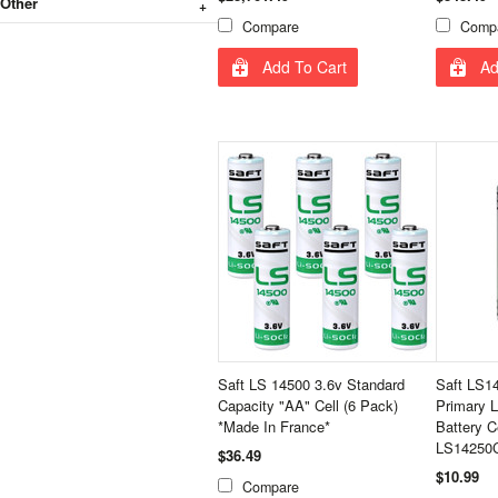
Other
Compare
Comp
Add To Cart
Ad
Saft LS 14500 3.6v Standard
Saft LS14
Capacity "AA" Cell (6 Pack)
Primary L
*Made In France*
Battery C
LS14250C
$36.49
$10.99
Compare