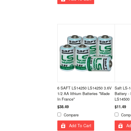
6 SAFT LS14250 LS14250 3.6V
Saft LS-
1/2 AA lithium Batteries *Made
Battery -
In France*
LS14500 
$38.49
$11.49
Compare
Comp
Add To Cart
Ad