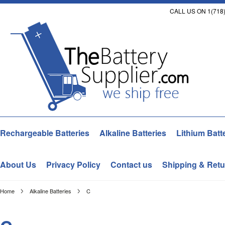
CALL US ON 1(718)
Rechargeable Batteries
Alkaline Batteries
Lithium Batt
About Us
Privacy Policy
Contact us
Shipping & Retu
Home
Alkaline Batteries
C