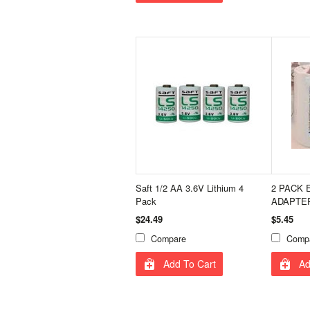
Saft 1/2 AA 3.6V Lithium 4
2 PACK 
Pack
ADAPTER
$24.49
$5.45
Compare
Comp
Add To Cart
Ad