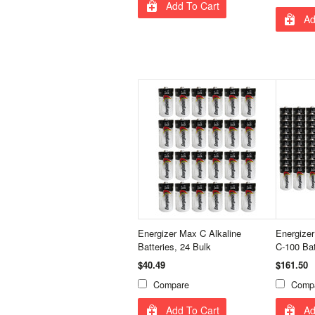
Add To Cart
Ad
Energizer Max C Alkaline
Energize
Batteries, 24 Bulk
C-100 Bat
$40.49
$161.50
Compare
Comp
Add To Cart
Ad