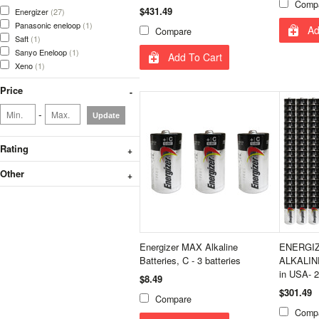
Comp
$431.49
Energizer
(27)
Panasonic eneloop
(1)
Ad
Compare
Saft
(1)
Sanyo Eneloop
(1)
Add To Cart
Xeno
(1)
Price
-
Update
Rating
Other
Energizer MAX Alkaline
ENERGIZ
Batteries, C - 3 batteries
ALKALIN
in USA- 
$8.49
$301.49
Compare
Comp