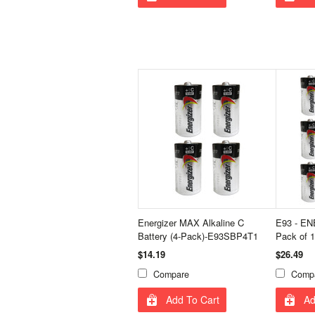
Energizer MAX Alkaline C
E93 - EN
Battery (4-Pack)-E93SBP4T1
Pack of 1
$14.19
$26.49
Compare
Comp
Add To Cart
Ad