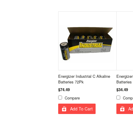
Energizer Industrial C Alkaline
Energizer
Batteries 72Pk
Batteries
$74.49
$34.49
Compare
Comp
Add To Cart
Ad