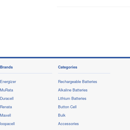
Brands
Categories
Energizer
Rechargeable Batteries
MuRata
Alkaline Batteries
Duracell
Lithium Batteries
Renata
Button Cell
Maxell
Bulk
loopacell
Accessories