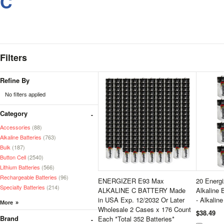
C
Filters
Refine By
No filters applied
Category
Accessories
(88)
Alkaline Batteries
(763)
Bulk
(187)
Button Cell
(2540)
Lithium Batteries
(566)
Rechargeable Batteries
(96)
ENERGIZER E93 Max
20 Energ
Specialty Batteries
(214)
ALKALINE C BATTERY Made
Alkaline 
in USA Exp. 12/2032 Or Later
- Alkalin
Wholesale 2 Cases x 176 Count
$38.49
Brand
Each *Total 352 Batteries*