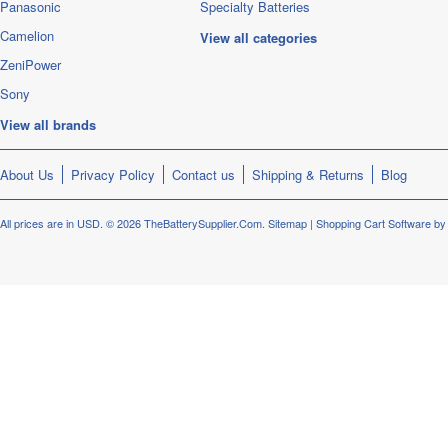
Panasonic
Specialty Batteries
Camelion
View all categories
ZeniPower
Sony
View all brands
About Us
Privacy Policy
Contact us
Shipping & Returns
Blog
All prices are in
USD
.
© 2026 TheBatterySupplier.Com.
Sitemap
|
Shopping Cart Software
by