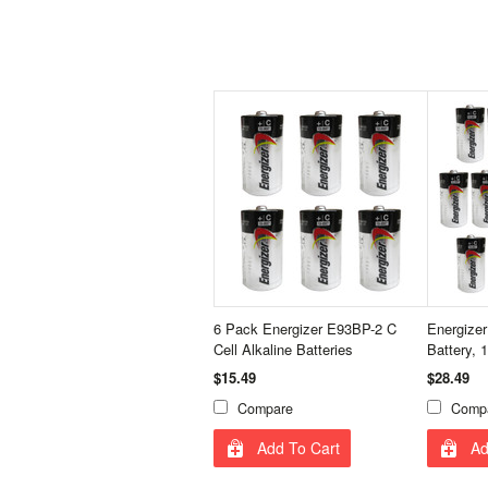
6 Pack Energizer E93BP-2 C
Energizer
Cell Alkaline Batteries
Battery, 
$15.49
$28.49
Compare
Comp
Add To Cart
Ad