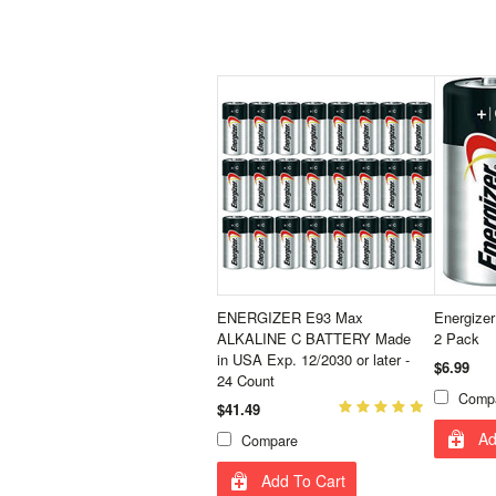
ENERGIZER E93 Max
Energizer
ALKALINE C BATTERY Made
2 Pack
in USA Exp. 12/2030 or later -
$6.99
24 Count
Comp
$41.49
Ad
Compare
Add To Cart