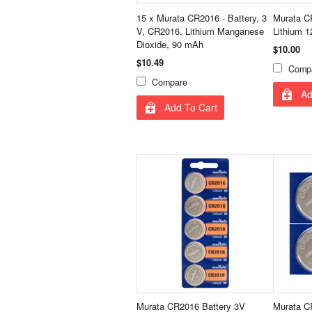
15 x Murata CR2016 - Battery, 3
Murata CR
V, CR2016, Lithium Manganese
Lithium 
Dioxide, 90 mAh
$10.00
$10.49
Comp
Compare
Ad
Add To Cart
Murata CR2016 Battery 3V
Murata CR