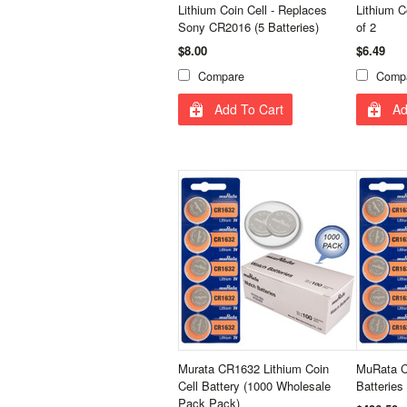
Lithium Coin Cell - Replaces
Lithium C
Sony CR2016 (5 Batteries)
of 2
$8.00
$6.49
Compare
Comp
Add To Cart
Ad
Murata CR1632 Lithium Coin
MuRata C
Cell Battery (1000 Wholesale
Batteries
Pack Pack)