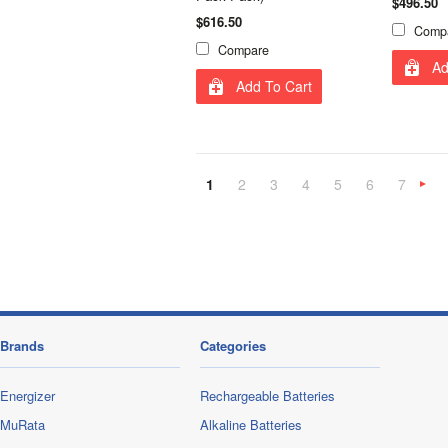
$496.50
$616.50
Comp
Compare
Ad
Add To Cart
1
2
3
4
5
6
7
»
Brands
Categories
Energizer
Rechargeable Batteries
MuRata
Alkaline Batteries