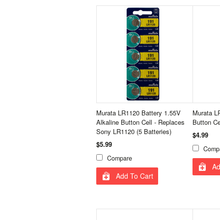
Murata LR1120 Battery 1.55V
Murata LR
Alkaline Button Cell - Replaces
Button Ce
Sony LR1120 (5 Batteries)
$4.99
$5.99
Comp
Compare
Ad
Add To Cart