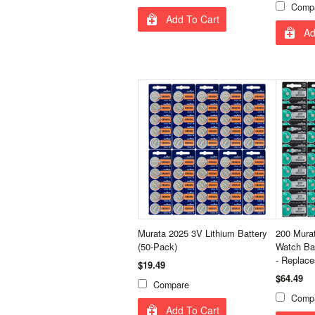
Comp
Add To Cart
Ad
Murata 2025 3V Lithium Battery
200 Murat
(50-Pack)
Watch Ba
- Replac
$19.49
$64.49
Compare
Comp
Add To Cart