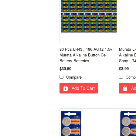
80 Pcs LR43 / 186 AG12 1.5v
Murata L
Murata Alkaline Button Cell
Alkaline 
Battery Batteries
Sony LR43
$30.50
$3.99
Compare
Comp
Add To Cart
Ad