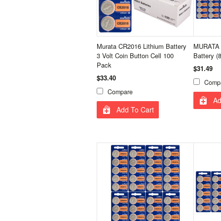
Murata CR2016 Lithium Battery
MURATA 
3 Volt Coin Button Cell 100
Battery (
Pack
$31.49
$33.40
Comp
Compare
Ad
Add To Cart