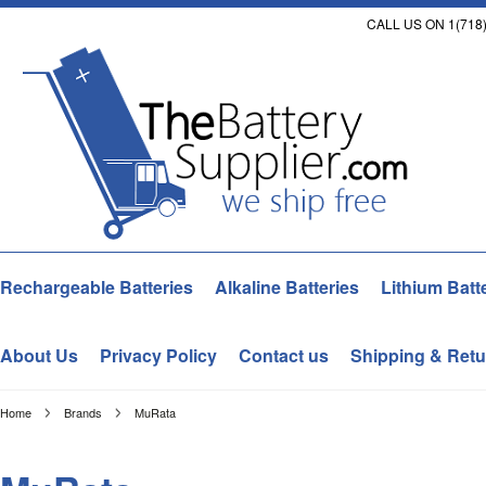
CALL US ON 1(718)
Rechargeable Batteries
Alkaline Batteries
Lithium Batt
About Us
Privacy Policy
Contact us
Shipping & Retu
Home
Brands
MuRata