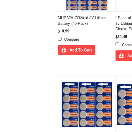
MURATA CR2016 3V Lithium
[ Pack o
Battery (40-Pack)
3v Lithiu
Dl2016 E
$18.99
$14.49
Compare
Comp
Add To Cart
Ad