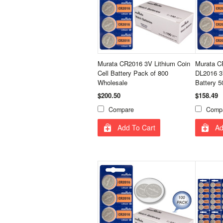
Murata CR2016 3V Lithium Coin
Murata 
Cell Battery Pack of 800
DL2016 3V
Wholesale
Battery 
$200.50
$158.49
Compare
Comp
Add To Cart
Ad