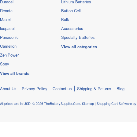
Duracell
Lithium Batteries
Renata
Button Cell
Maxell
Bulk
loopacell
Accessories
Panasonic
Specialty Batteries
Camelion
View all categories
ZeniPower
Sony
View all brands
About Us
Privacy Policy
Contact us
Shipping & Returns
Blog
All prices are in
USD
.
© 2026 TheBatterySupplier.Com.
Sitemap
|
Shopping Cart Software
by