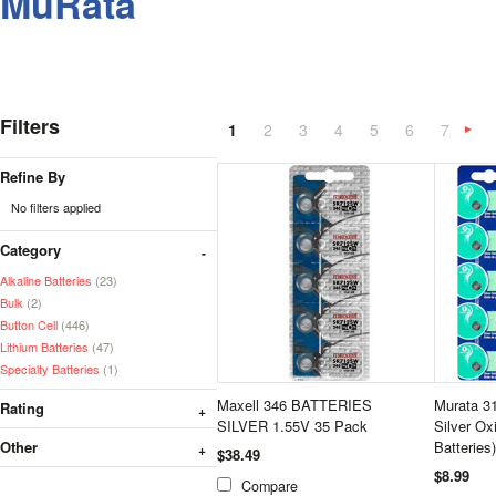
MuRata
Filters
1
2
3
4
5
6
7
»
Refine By
No filters applied
Category
Alkaline Batteries
(23)
Bulk
(2)
Button Cell
(446)
Lithium Batteries
(47)
Specialty Batteries
(1)
Maxell 346 BATTERIES
Murata 3
Rating
SILVER 1.55V 35 Pack
Silver Ox
Other
Batteries)
$38.49
$8.99
Compare