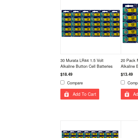
30 Murata LR44 1.5 Volt
20 Pack 
Alkaline Button Cell Batteries
Alkaline 
$18.49
$13.49
Compare
Comp
Add To Cart
Ad