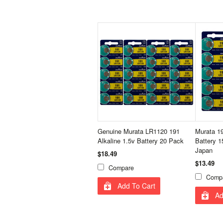
Genuine Murata LR1120 191
Murata 1
Alkaline 1.5v Battery 20 Pack
Battery 1
Japan
$18.49
$13.49
Compare
Comp
Add To Cart
Ad