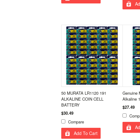
Ad
50 MURATA LR1120 191
Genuine 
ALKALINE COIN CELL
Alkaline 
BATTERY
$27.49
$30.49
Comp
Compare
Ad
Add To Cart