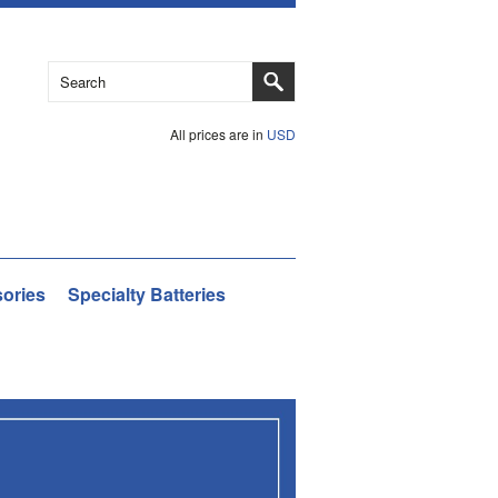
All prices are in
USD
ories
Specialty Batteries