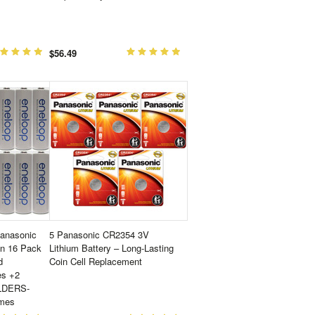
$56.49
Panasonic
5 Panasonic CR2354 3V
on 16 Pack
Lithium Battery – Long-Lasting
d
Coin Cell Replacement
es +2
LDERS-
imes