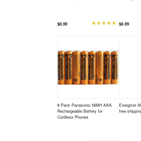
$8.99
$6.99
8 Pack Panasonic NiMH AAA
Energizer A
Rechargeable Battery for
free shippin
Cordless Phones