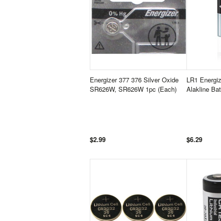
Energizer 377 376 Silver Oxide
LR1 Energi
SR626W, SR626W 1pc (Each)
Alakline Ba
$2.99
$6.29