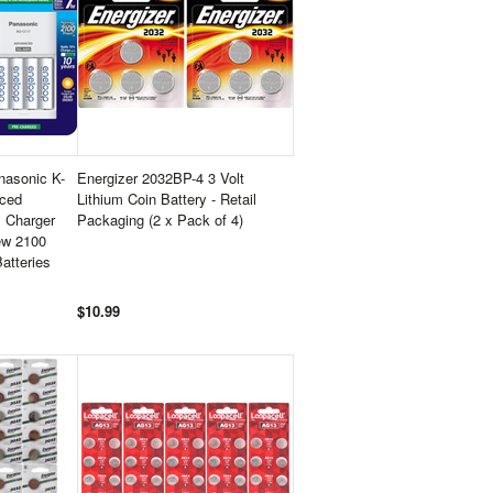
asonic K-
Energizer 2032BP-4 3 Volt
ced
Lithium Coin Battery - Retail
y Charger
Packaging (2 x Pack of 4)
ew 2100
atteries
$10.99