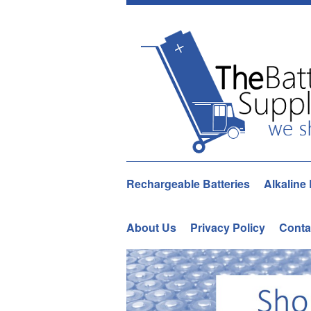
Rechargeable Batteries
Alkaline 
About Us
Privacy Policy
Conta