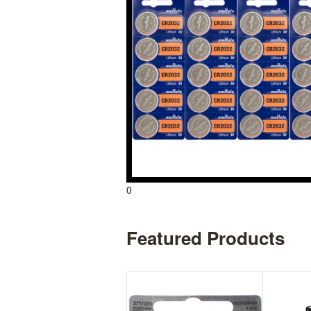
0
Featured Products