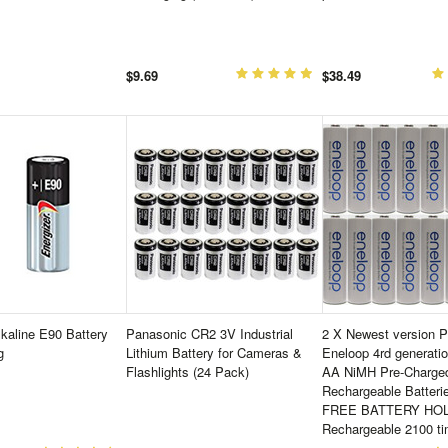
$9.69
$38.49
lkaline E90 Battery
Panasonic CR2 3V Industrial
2 X Newest version 
g
Lithium Battery for Cameras &
Eneloop 4rd generati
Flashlights (24 Pack)
AA NiMH Pre-Charge
Rechargeable Batteri
FREE BATTERY HO
Rechargeable 2100 t