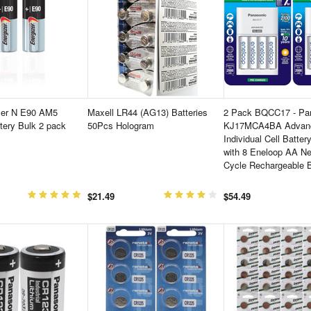
zer N E90 AM5
Maxell LR44 (AG13) Batteries
2 Pack BQCC17 - Pan
ttery Bulk 2 pack
50Pcs Hologram
KJ17MCA4BA Advan
Individual Cell Batter
with 8 Eneloop AA N
Cycle Rechargeable B
$21.49
$54.49