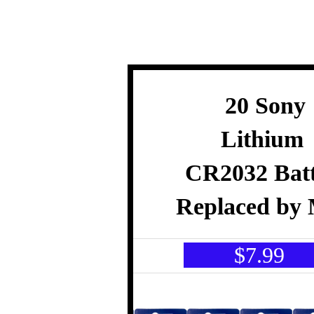
20 Sony
Lithium
CR2032 Batt
Replaced by 
$7.9