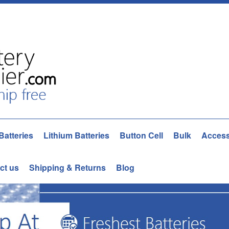
Batteries
Lithium Batteries
Button Cell
Bulk
Access
ct us
Shipping & Returns
Blog