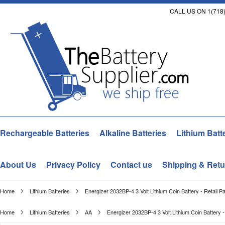
CALL US ON 1(718)
Rechargeable Batteries
Alkaline Batteries
Lithium Batt
About Us
Privacy Policy
Contact us
Shipping & Retu
Home
Lithium Batteries
Energizer 2032BP-4 3 Volt Lithium Coin Battery - Retail P
Home
Lithium Batteries
AA
Energizer 2032BP-4 3 Volt Lithium Coin Battery -