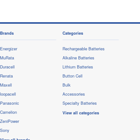
Brands
Categories
Energizer
Rechargeable Batteries
MuRata
Alkaline Batteries
Duracell
Lithium Batteries
Renata
Button Cell
Maxell
Bulk
loopacell
Accessories
Panasonic
Specialty Batteries
Camelion
View all categories
ZeniPower
Sony
View all brands