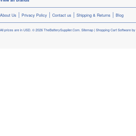
About Us
Privacy Policy
Contact us
Shipping & Returns
Blog
All prices are in
USD
.
© 2026 TheBatterySupplier.Com.
Sitemap
|
Shopping Cart Software
by