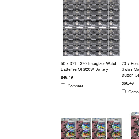
50 x 371 / 370 Energizer Watch
70 x Ren
Batteries SR920W Battery
Swiss Ma
Button Ce
$48.49
$66.49
Compare
Comp