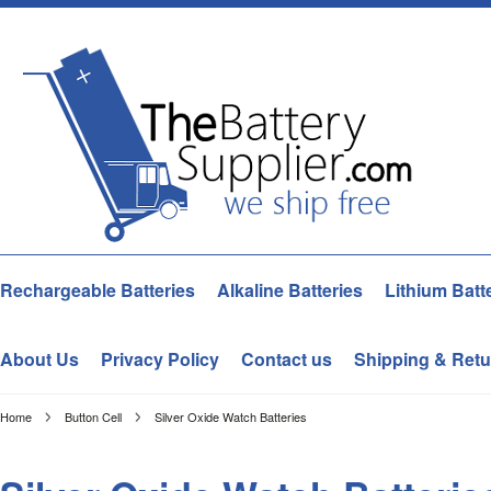
Rechargeable Batteries
Alkaline Batteries
Lithium Batt
About Us
Privacy Policy
Contact us
Shipping & Retu
Home
Button Cell
Silver Oxide Watch Batteries