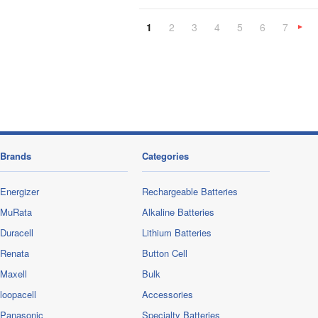
1
2
3
4
5
6
7
»
Brands
Categories
Energizer
Rechargeable Batteries
MuRata
Alkaline Batteries
Duracell
Lithium Batteries
Renata
Button Cell
Maxell
Bulk
loopacell
Accessories
Panasonic
Specialty Batteries