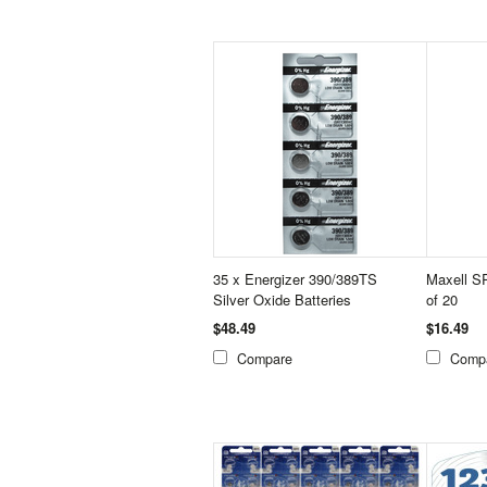
35 x Energizer 390/389TS
Maxell S
Silver Oxide Batteries
of 20
$48.49
$16.49
Compare
Comp