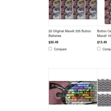
20 Original Maxell 335 Button
Button Ce
Batteries
Maxell 1
$30.49
$13.49
Compare
Comp