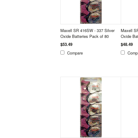
Maxell SR 416SW - 337 Silver
Maxell S
Oxide Batteries Pack of 80
Oxide Bat
$53.49
$48.49
Compare
Comp