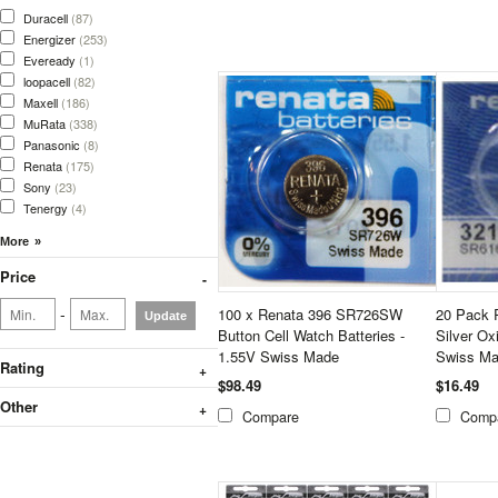
Duracell
(87)
Energizer
(253)
Eveready
(1)
loopacell
(82)
Maxell
(186)
MuRata
(338)
Panasonic
(8)
Renata
(175)
Sony
(23)
Tenergy
(4)
Price
-
100 x Renata 396 SR726SW
20 Pack 
Update
Button Cell Watch Batteries -
Silver Ox
1.55V Swiss Made
Swiss Ma
Rating
$98.49
$16.49
Other
Compare
Comp