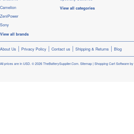
Camelion
View all categories
ZeniPower
Sony
View all brands
About Us
Privacy Policy
Contact us
Shipping & Returns
Blog
All prices are in
USD
.
© 2026 TheBatterySupplier.Com.
Sitemap
|
Shopping Cart Software
by