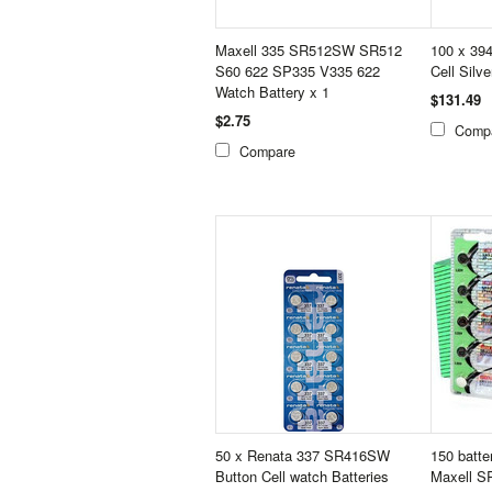
Maxell 335 SR512SW SR512
100 x 394
S60 622 SP335 V335 622
Cell Silv
Watch Battery x 1
$131.49
$2.75
Comp
Compare
50 x Renata 337 SR416SW
150 batte
Button Cell watch Batteries
Maxell S