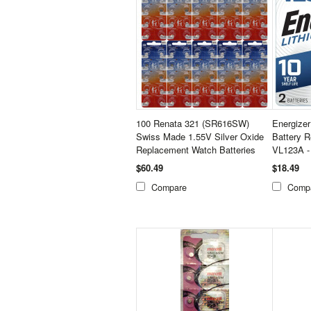
100 Renata 321 (SR616SW)
Energize
Swiss Made 1.55V Silver Oxide
Battery 
Replacement Watch Batteries
VL123A -
$60.49
$18.49
Compare
Comp