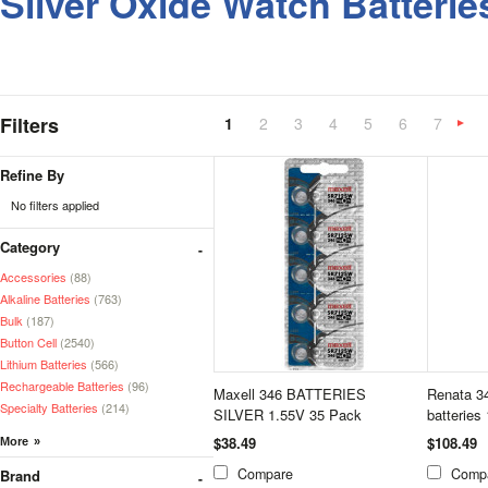
Silver Oxide Watch Batterie
Filters
1
2
3
4
5
6
7
»
Refine By
No filters applied
Category
Accessories
(88)
Alkaline Batteries
(763)
Bulk
(187)
Button Cell
(2540)
Lithium Batteries
(566)
Rechargeable Batteries
(96)
Maxell 346 BATTERIES
Renata 34
Specialty Batteries
(214)
SILVER 1.55V 35 Pack
batteries
$38.49
$108.49
Compare
Comp
Brand