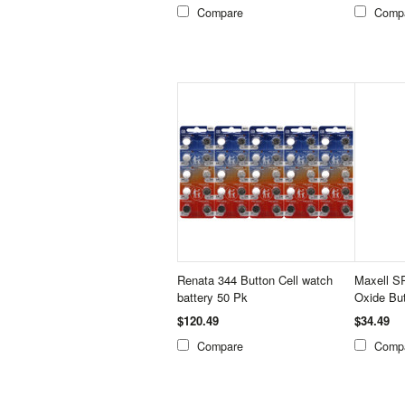
Compare
Comp
Renata 344 Button Cell watch
Maxell S
battery 50 Pk
Oxide But
$120.49
$34.49
Compare
Comp