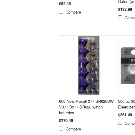
Oxide (wa
$62.49
$132.99
Compare
Comp
600 New Maxell 377 SR626SW
500 pc 3
V377 D377 SR626 watch
Energizer
batteries
$361.49
$270.49
Comp
Compare