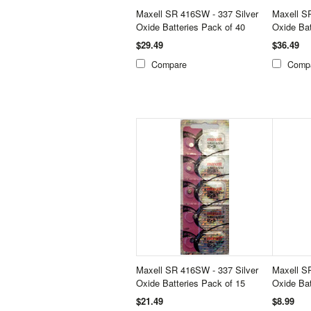
Maxell SR 416SW - 337 Silver
Maxell S
Oxide Batteries Pack of 40
Oxide Bat
$29.49
$36.49
Compare
Comp
Maxell SR 416SW - 337 Silver
Maxell S
Oxide Batteries Pack of 15
Oxide Bat
$21.49
$8.99