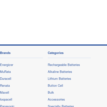
Brands
Categories
Energizer
Rechargeable Batteries
MuRata
Alkaline Batteries
Duracell
Lithium Batteries
Renata
Button Cell
Maxell
Bulk
loopacell
Accessories
Panasonic
Specialty Batteries