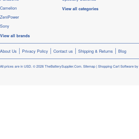
Camelion
View all categories
ZeniPower
Sony
View all brands
About Us
Privacy Policy
Contact us
Shipping & Returns
Blog
All prices are in
USD
.
© 2026 TheBatterySupplier.Com.
Sitemap
|
Shopping Cart Software
by