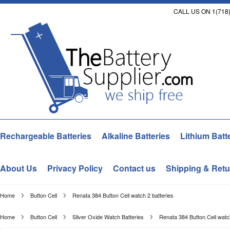
CALL US ON 1(718)
Rechargeable Batteries
Alkaline Batteries
Lithium Batt
About Us
Privacy Policy
Contact us
Shipping & Retu
Home
Button Cell
Renata 384 Button Cell watch 2 batteries
Home
Button Cell
Silver Oxide Watch Batteries
Renata 384 Button Cell watch