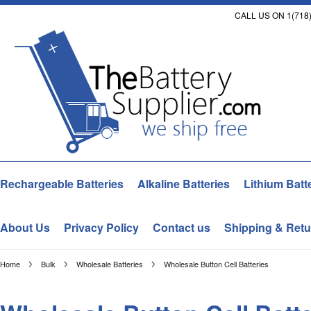
CALL US ON 1(718)
Rechargeable Batteries
Alkaline Batteries
Lithium Batt
About Us
Privacy Policy
Contact us
Shipping & Retu
Home
Bulk
Wholesale Batteries
Wholesale Button Cell Batteries