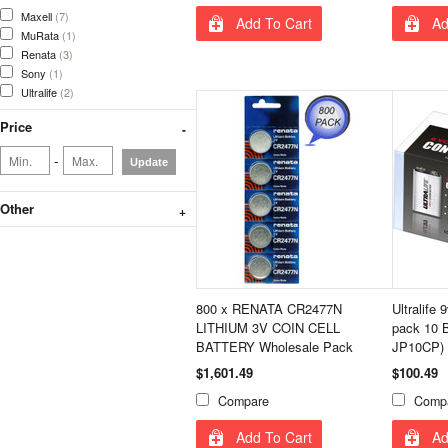
Maxell
(7)
Add To Cart
Ad
MuRata
(1)
Renata
(3)
Sony
(1)
Ultralife
(2)
Price
-
Update
Other
800 x RENATA CR2477N
Ultralife 
LITHIUM 3V COIN CELL
pack 10 B
BATTERY Wholesale Pack
JP10CP)
$1,601.49
$100.49
Compare
Comp
Add To Cart
Ad