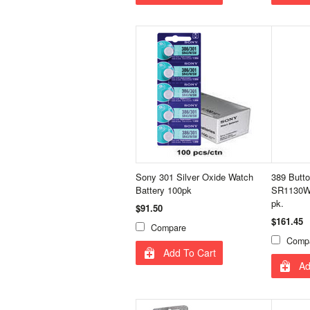
Sony 301 Silver Oxide Watch
389 Butto
Battery 100pk
SR1130W 
pk.
$91.50
$161.45
Compare
Comp
Add To Cart
Ad