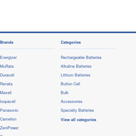
Brands
Categories
Energizer
Rechargeable Batteries
MuRata
Alkaline Batteries
Duracell
Lithium Batteries
Renata
Button Cell
Maxell
Bulk
loopacell
Accessories
Panasonic
Specialty Batteries
Camelion
View all categories
ZeniPower