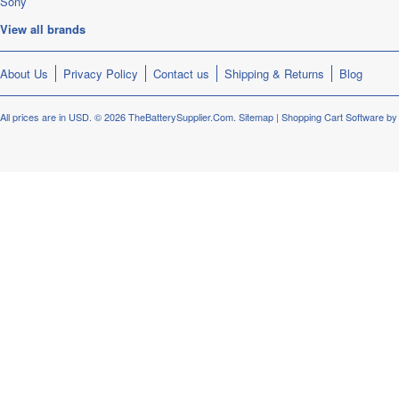
Sony
View all brands
About Us
Privacy Policy
Contact us
Shipping & Returns
Blog
All prices are in
USD
.
© 2026 TheBatterySupplier.Com.
Sitemap
|
Shopping Cart Software
by