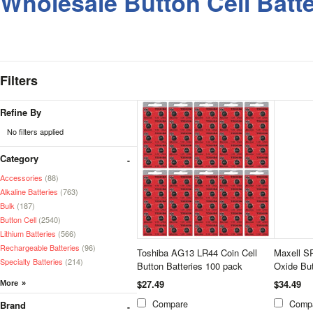
Wholesale Button Cell Batte
Filters
Refine By
No filters applied
Category
Accessories
(88)
Alkaline Batteries
(763)
Bulk
(187)
Button Cell
(2540)
Lithium Batteries
(566)
Rechargeable Batteries
(96)
Toshiba AG13 LR44 Coin Cell
Maxell S
Specialty Batteries
(214)
Button Batteries 100 pack
Oxide But
$27.49
$34.49
Compare
Comp
Brand