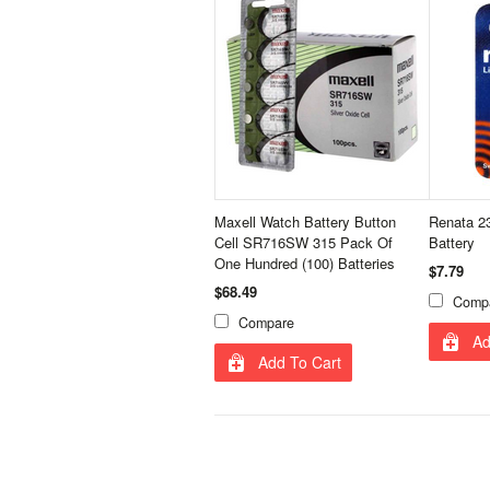
Maxell Watch Battery Button
Renata 23
Cell SR716SW 315 Pack Of
Battery
One Hundred (100) Batteries
$7.79
$68.49
Comp
Compare
Ad
Add To Cart