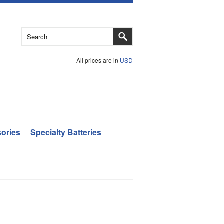
All prices are in
USD
ories
Specialty Batteries