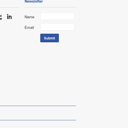
Newsletter
Name
Email