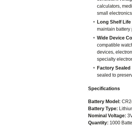
calculators, med
small electronics
Long Shelf Life
maintain battery
Wide Device Com
compatible watch
devices, electro
specialty electro
Factory Sealed
sealed to preserv
Specifications
Battery Model:
CR2
Battery Type:
Lithiu
Nominal Voltage:
3
Quantity:
1000 Batte