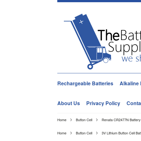
Rechargeable Batteries
Alkaline 
About Us
Privacy Policy
Conta
Home
Button Cell
Renata CR2477N Battery 
Home
Button Cell
3V Lithium Button Cell Bat