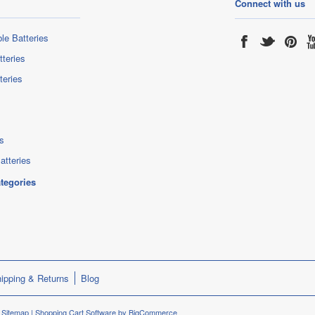
Connect with us
le Batteries
tteries
teries
s
atteries
ategories
ipping & Returns
Blog
.
Sitemap
|
Shopping Cart Software
by BigCommerce