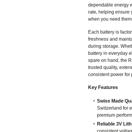
dependable energy wi
rate, helping ensure
when you need them
Each battery is facto
freshness and maint
during storage. Whet
battery in everyday e
spare on hand, the 
trusted quality, exten
consistent power for 
Key Features
Swiss Made Qua
Switzerland for e
premium perfor
Reliable 3V Lit
consistent voltag