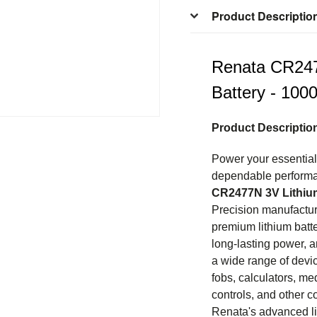
Product Descriptio
Renata CR247
Battery - 100
Product Descriptio
Power your essential 
dependable performa
CR2477N 3V Lithium
Precision manufactur
premium lithium batte
long-lasting power, a
a wide range of devi
fobs, calculators, me
controls, and other c
Renata's advanced li