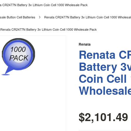
a CR2477N Battery 3v Lithium Coin Cell 1000 Wholesale Pack
ale Button Cell Batteries
Renata CR2477N Battery 3v Lithium Coin Cell 1000 Wholesa
Renata CR2477N Battery 3v Lithium Coin Cell 1000 Wholesale Pack
Renata
Renata C
Battery 3
Coin Cell
Wholesal
$2,101.49