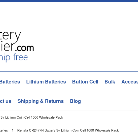
Batteries
Lithium Batteries
Button Cell
Bulk
Access
ct us
Shipping & Returns
Blog
3v Lithium Coin Cell 1000 Wholesale Pack
teries
Renata CR2477N Battery 3v Lithium Coin Cell 1000 Wholesale Pack