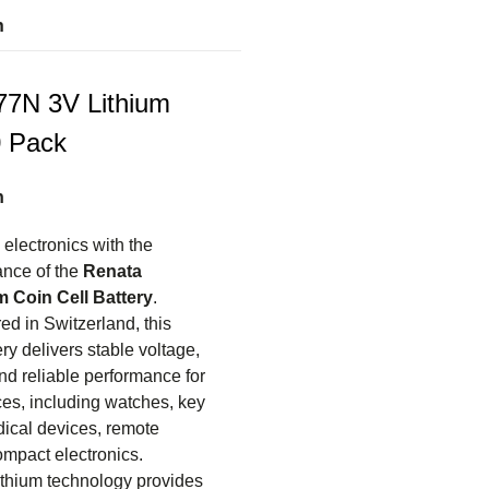
n
7N 3V Lithium
0 Pack
n
electronics with the
nce of the
Renata
 Coin Cell Battery
.
ed in Switzerland, this
ry delivers stable voltage,
nd reliable performance for
ces, including watches, key
dical devices, remote
ompact electronics.
thium technology provides