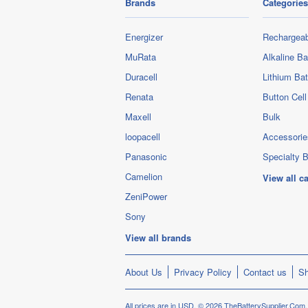
Brands
Categories
Energizer
Rechargeab
MuRata
Alkaline Ba
Duracell
Lithium Bat
Renata
Button Cell
Maxell
Bulk
loopacell
Accessorie
Panasonic
Specialty B
Camelion
View all c
ZeniPower
Sony
View all brands
About Us
Privacy Policy
Contact us
Sh
All prices are in
USD
.
© 2026 TheBatterySupplier.Com