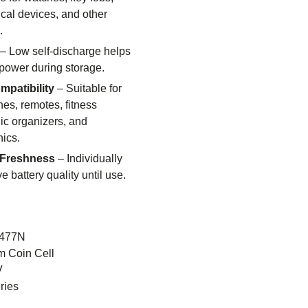
ical devices, and other
.
– Low self-discharge helps
 power during storage.
patibility
– Suitable for
es, remotes, fitness
nic organizers, and
nics.
 Freshness
– Individually
e battery quality until use.
477N
m Coin Cell
V
ries