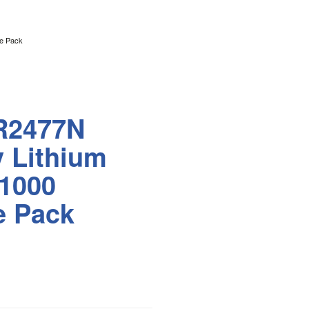
le Pack
R2477N
v Lithium
 1000
e Pack