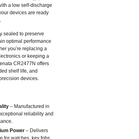
th a low self-discharge
 your devices are ready
.
ry sealed to preserve
ain optimal performance
her you're replacing a
lectronics or keeping a
Renata CR2477N offers
ded shelf life, and
precision devices.
lity
– Manufactured in
xceptional reliability and
mance.
hium Power
– Delivers
e for watches, key fobs,