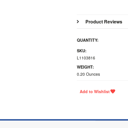
Product Reviews
QUANTITY:
SKU:
L1103816
WEIGHT:
0.20 Ounces