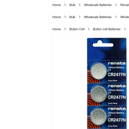
Home
Bulk
Wholesale Batteries
Renat
Home
Bulk
Wholesale Batteries
Wholes
Home
Button Cell
Button cell Batteries