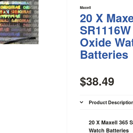
Maxell
20 X Maxe
SR1116W 
Oxide Wa
Batteries
$38.49
Product Descriptio
20 X Maxell 365 
Watch Batteries