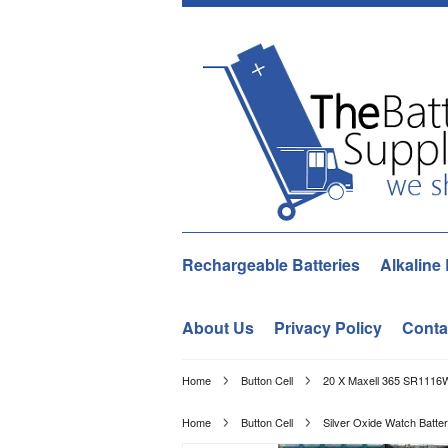
Rechargeable Batteries
Alkaline 
About Us
Privacy Policy
Conta
Home
Button Cell
20 X Maxell 365 SR1116W
Home
Button Cell
Silver Oxide Watch Batter