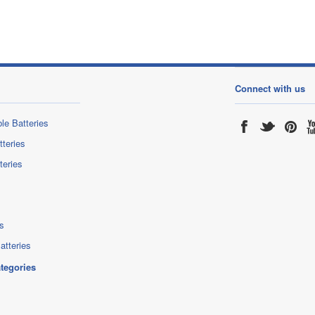
Connect with us
le Batteries
tteries
teries
s
atteries
ategories