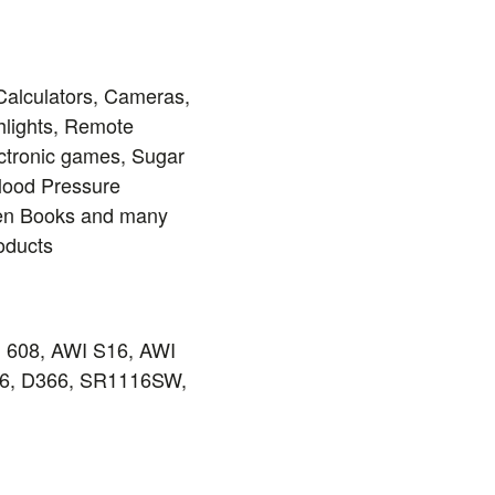
Calculators, Cameras,
hlights, Remote
ectronic games, Sugar
Blood Pressure
ren Books and many
roducts
, 608, AWI S16, AWI
-46, D366, SR1116SW,