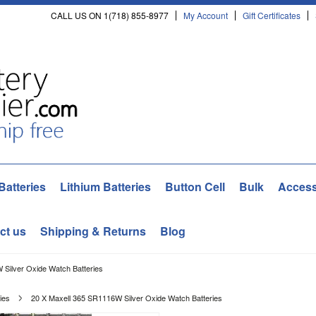
CALL US ON 1(718) 855-8977
My Account
Gift Certificates
Batteries
Lithium Batteries
Button Cell
Bulk
Access
ct us
Shipping & Returns
Blog
 Silver Oxide Watch Batteries
ies
20 X Maxell 365 SR1116W Silver Oxide Watch Batteries