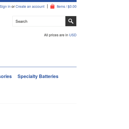
Sign in
or
Create an account
Items / $0.00
All prices are in
USD
ories
Specialty Batteries