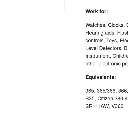
Work for:
Watches, Clocks, 
Hearing aids, Flas
controls, Toys, El
Level Detectors, 
Instrument, Child
other electronic p
Equivalents:
365, 365/366, 366
S35, Citizen 280
SR1116W, V366