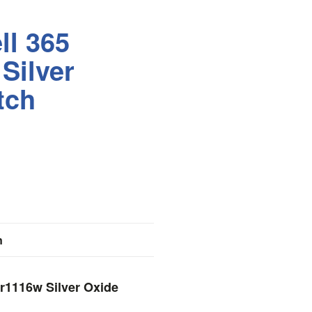
ll 365
Silver
tch
n
Sr1116w Silver Oxide