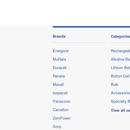
Brands
Categories
Energizer
Rechargeab
MuRata
Alkaline Ba
Duracell
Lithium Bat
Renata
Button Cell
Maxell
Bulk
loopacell
Accessorie
Panasonic
Specialty B
Camelion
View all c
ZeniPower
Sony