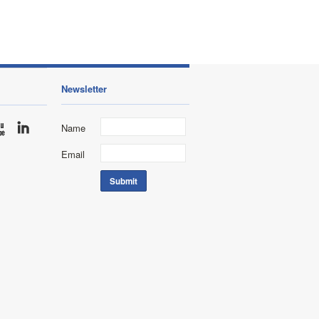
Newsletter
Name
Email