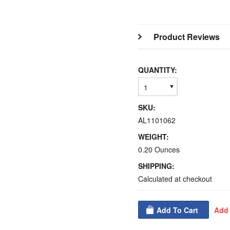
Product Reviews
QUANTITY:
1
SKU:
AL1101062
WEIGHT:
0.20 Ounces
SHIPPING:
Calculated at checkout