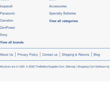
loopacell
Accessories
Panasonic
Specialty Batteries
Camelion
View all categories
ZeniPower
Sony
View all brands
About Us
Privacy Policy
Contact us
Shipping & Returns
Blog
All prices are in
USD
.
© 2026 TheBatterySupplier.Com.
Sitemap
|
Shopping Cart Software
by