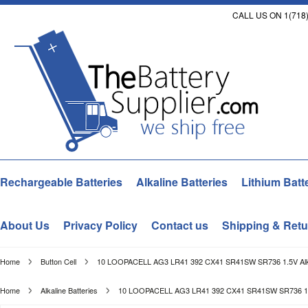
CALL US ON 1(718)
Rechargeable Batteries
Alkaline Batteries
Lithium Batt
About Us
Privacy Policy
Contact us
Shipping & Retu
Home
Button Cell
10 LOOPACELL AG3 LR41 392 CX41 SR41SW SR736 1.5V Alka
Home
Alkaline Batteries
10 LOOPACELL AG3 LR41 392 CX41 SR41SW SR736 1.5V