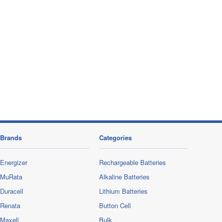
Brands
Categories
Energizer
Rechargeable Batteries
MuRata
Alkaline Batteries
Duracell
Lithium Batteries
Renata
Button Cell
Maxell
Bulk