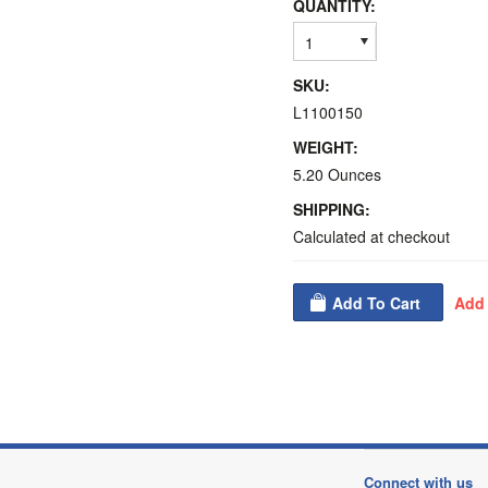
QUANTITY:
1
SKU:
L1100150
WEIGHT:
5.20 Ounces
SHIPPING:
Calculated at checkout
Connect with us