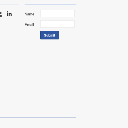
Name
Email