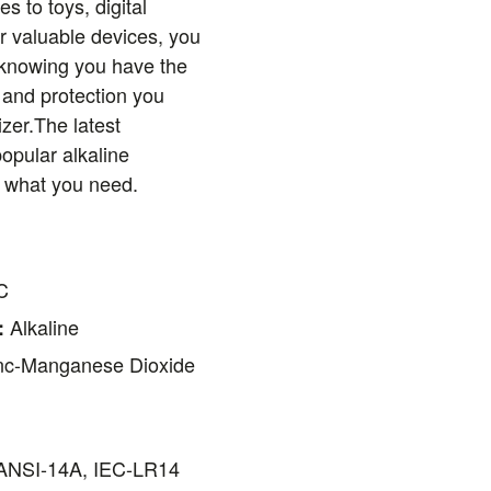
s to toys, digital
r valuable devices, you
 knowing you have the
 and protection you
zer.The latest
popular alkaline
ly what you need.
C
Alkaline
:
nc-Manganese Dioxide
NSI-14A, IEC-LR14