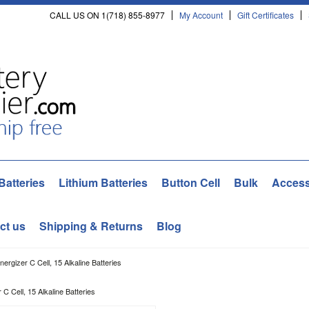
CALL US ON 1(718) 855-8977
My Account
Gift Certificates
Batteries
Lithium Batteries
Button Cell
Bulk
Access
ct us
Shipping & Returns
Blog
ergizer C Cell, 15 Alkaline Batteries
C Cell, 15 Alkaline Batteries