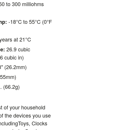
0 to 300 milliohms
-18°C to 55°C (0°F
mp:
years at 21°C
26.9 cubic
e:
6 cubic in)
3" (26.2mm)
(55mm)
. (66.2g)
t of your household
f the devices you use
ncludingToys, Clocks