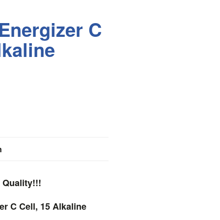
Energizer C
lkaline
n
Quality!!!
r C Cell, 15 Alkaline