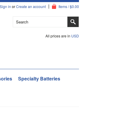
Sign in
or
Create an account
Items / $0.00
All prices are in
USD
ories
Specialty Batteries