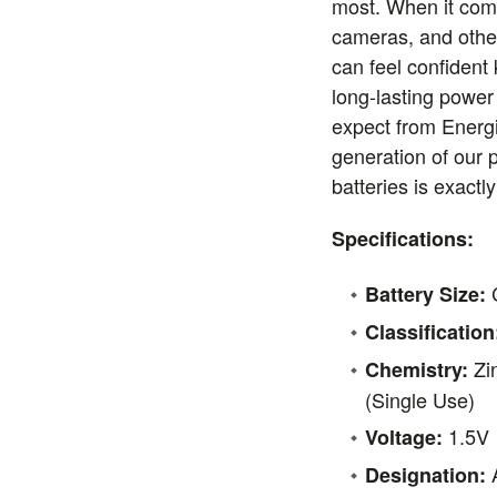
most. When it come
cameras, and othe
can feel confident
long-lasting power
expect from Energi
generation of our 
batteries is exact
Specifications:
Battery Size:
Classification
Zi
Chemistry:
(Single Use)
1.5V
Voltage:
A
Designation: