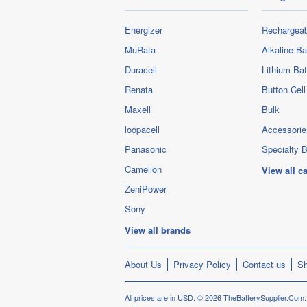
Energizer
Rechargeab
MuRata
Alkaline Ba
Duracell
Lithium Bat
Renata
Button Cell
Maxell
Bulk
loopacell
Accessorie
Panasonic
Specialty B
Camelion
View all c
ZeniPower
Sony
View all brands
About Us
Privacy Policy
Contact us
Sh
All prices are in
USD
.
© 2026 TheBatterySupplier.Com