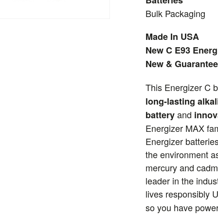
Batteries
Bulk Packaging
Made In USA
New C E93 Energi
New & Guarantee
This Energizer C b
long-lasting alkal
and
battery
innov
Energizer MAX fami
Energizer batteries
the environment as
mercury and cadmi
leader in the indus
lives responsibly 
so you have power