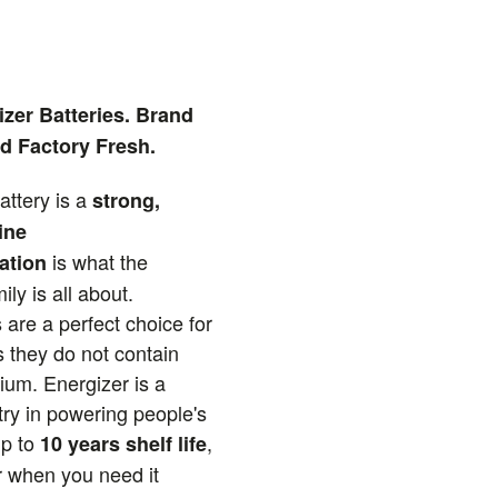
zer Batteries. Brand
d Factory Fresh.
attery is a
strong,
ine
is what the
ation
ly is all about.
 are a perfect choice for
 they do not contain
um. Energizer is a
try in powering people's
Up to
,
10 years shelf life
 when you need it