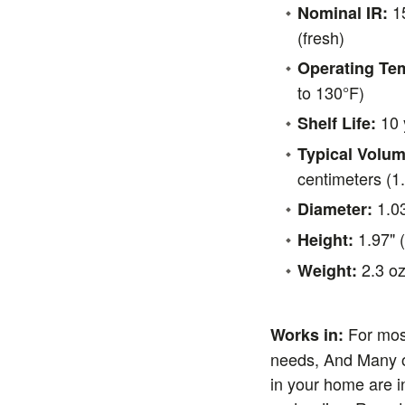
15
Nominal IR:
(fresh)
Operating Te
to 130°F)
10 
Shelf Life:
Typical Volum
centimeters (1.
1.0
Diameter:
1.97" 
Height:
2.3 oz
Weight:
For mos
Works in:
needs, And Many o
in your home are i