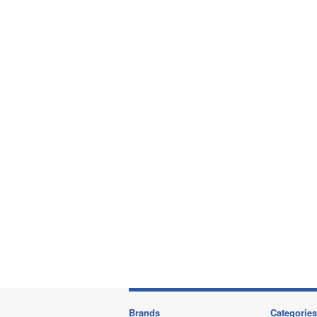
Brands
Categories