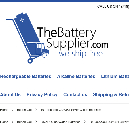
CALL US ON 1(718)
Rechargeable Batteries
Alkaline Batteries
Lithium Batt
About Us
Privacy Policy
Contact us
Shipping & Retu
Home
Button Cell
10 Loopacell 392/384 Silver Oxide Batteries
Home
Button Cell
Silver Oxide Watch Batteries
10 Loopacell 392/384 Silver 