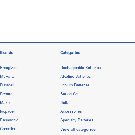
Brands
Categories
Energizer
Rechargeable Batteries
MuRata
Alkaline Batteries
Duracell
Lithium Batteries
Renata
Button Cell
Maxell
Bulk
loopacell
Accessories
Panasonic
Specialty Batteries
Camelion
View all categories