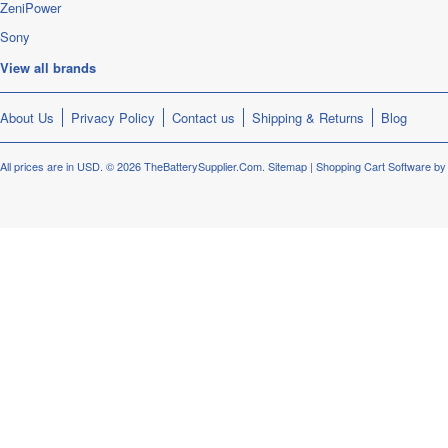
ZeniPower
Sony
View all brands
About Us
Privacy Policy
Contact us
Shipping & Returns
Blog
All prices are in
USD
.
© 2026 TheBatterySupplier.Com.
Sitemap
|
Shopping Cart Software
by