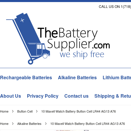
CALL US ON 1(718)
Rechargeable Batteries
Alkaline Batteries
Lithium Batt
About Us
Privacy Policy
Contact us
Shipping & Retu
Home
Button Cell
10 Maxell Watch Battery Button Cell LR44 AG13 A76
Home
Alkaline Batteries
10 Maxell Watch Battery Button Cell LR44 AG13 A76