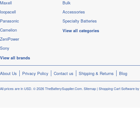
Maxell
Bulk
loopacell
Accessories
Panasonic
Specialty Batteries
Camelion
View all categories
ZeniPower
Sony
View all brands
About Us
Privacy Policy
Contact us
Shipping & Returns
Blog
All prices are in
USD
.
© 2026 TheBatterySupplier.Com.
Sitemap
|
Shopping Cart Software
by