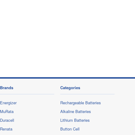
Brands
Categories
Energizer
Rechargeable Batteries
MuRata
Alkaline Batteries
Duracell
Lithium Batteries
Renata
Button Cell