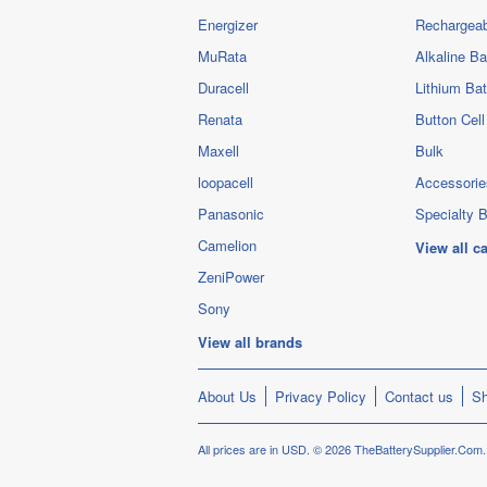
Energizer
Rechargeab
MuRata
Alkaline Ba
Duracell
Lithium Bat
Renata
Button Cell
Maxell
Bulk
loopacell
Accessorie
Panasonic
Specialty B
Camelion
View all c
ZeniPower
Sony
View all brands
About Us
Privacy Policy
Contact us
Sh
All prices are in
USD
.
© 2026 TheBatterySupplier.Com