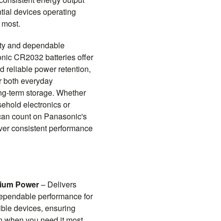
tial devices operating
 most.
ity and dependable
nic CR2032 batteries offer
nd reliable power retention,
r both everyday
ng-term storage. Whether
ehold electronics or
 can count on Panasonic's
liver consistent performance
hium Power
– Delivers
dependable performance for
le devices, ensuring
on when you need it most.