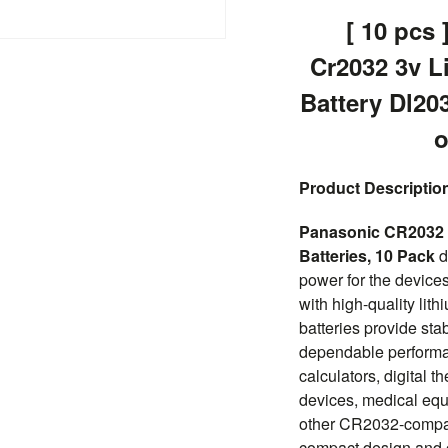
[ 10 pcs 
Cr2032 3v L
Battery Dl20
o
Product Descriptio
Panasonic CR2032 3
Batteries, 10 Pack
d
power for the devices
with high-quality lit
batteries provide sta
dependable performan
calculators, digital t
devices, medical equ
other CR2032-compati
compact design and c