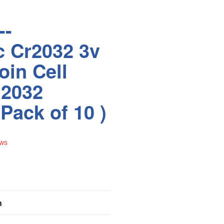
--
c Cr2032 3v
oin Cell
l2032
Pack of 10 )
ews
n