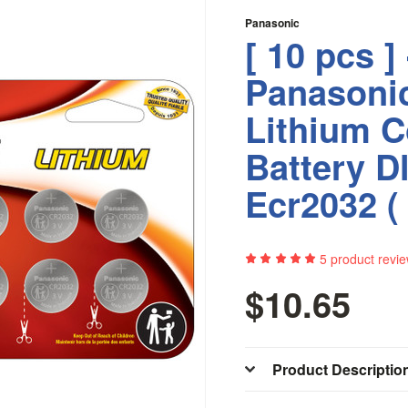
Panasonic
[ 10 pcs ] 
Panasoni
Lithium C
Battery D
Ecr2032 ( 
5
product revi
$10.65
Product Descriptio