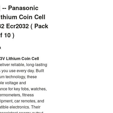
] -- Panasonic
ithium Coin Cell
32 Ecr2032 ( Pack
f 10 )
n
V Lithium Coin Cell
eliver reliable, long-lasting
 you use every day. Built
hium technology, these
ble voltage and
ce for key fobs, watches,
hermometers, fitness
ipment, car remotes, and
ble electronics. Their
onsistent energy output