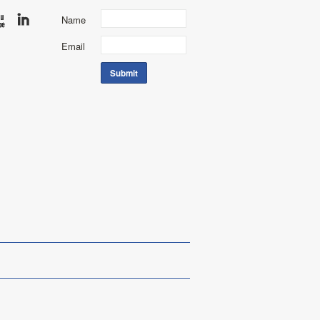
Name
Email