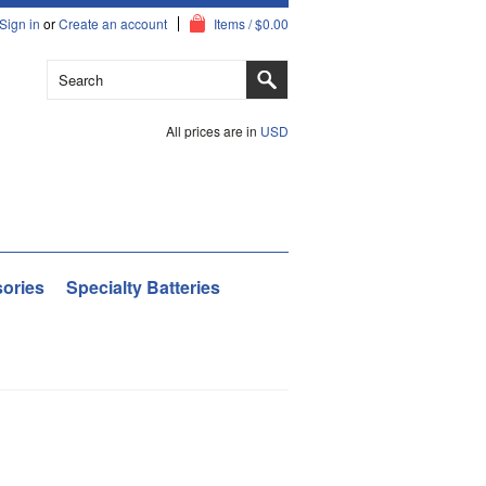
Sign in
or
Create an account
Items / $0.00
All prices are in
USD
ories
Specialty Batteries