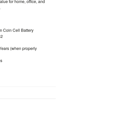
value for home, office, and
.
m Coin Cell Battery
32
Years (when properly
es