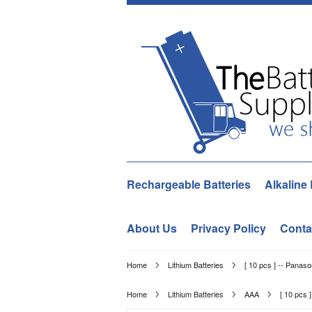
Rechargeable Batteries
Alkaline 
About Us
Privacy Policy
Conta
Home
Lithium Batteries
[ 10 pcs ] -- Panas
Home
Lithium Batteries
AAA
[ 10 pcs 