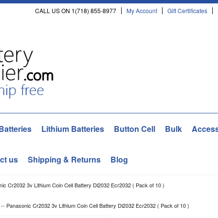
CALL US ON 1(718) 855-8977
My Account
Gift Certificates
Batteries
Lithium Batteries
Button Cell
Bulk
Access
ct us
Shipping & Returns
Blog
onic Cr2032 3v Lithium Coin Cell Battery Dl2032 Ecr2032 ( Pack of 10 )
] -- Panasonic Cr2032 3v Lithium Coin Cell Battery Dl2032 Ecr2032 ( Pack of 10 )