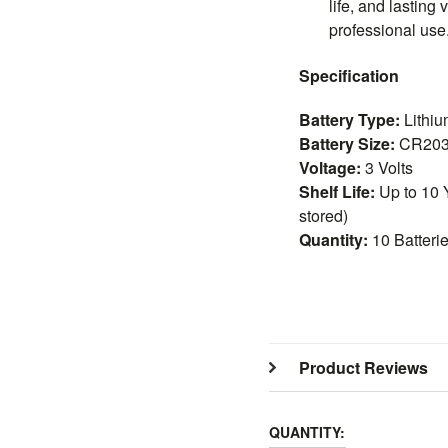
life, and lasting 
professional use
Specification
Battery Type:
Lithiu
Battery Size:
CR20
Voltage:
3 Volts
Shelf Life:
Up to 10 
stored)
Quantity:
10 Batteri
Product Reviews
QUANTITY: