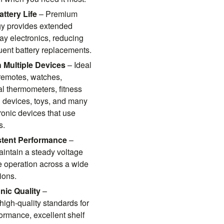
ttery Life
– Premium
gy provides extended
ay electronics, reducing
quent battery replacements.
 Multiple Devices
– Ideal
 remotes, watches,
tal thermometers, fitness
l devices, toys, and many
ronic devices that use
s.
stent Performance
–
intain a steady voltage
le operation across a wide
ions.
nic Quality
–
high-quality standards for
rmance, excellent shelf