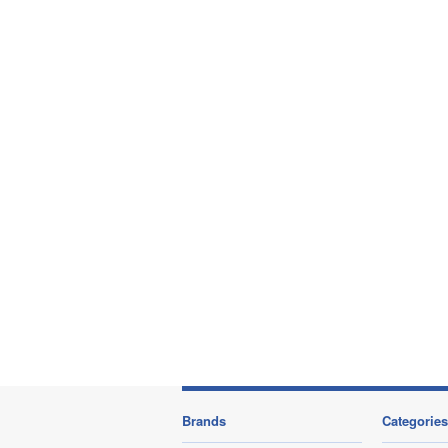
Brands
Categories