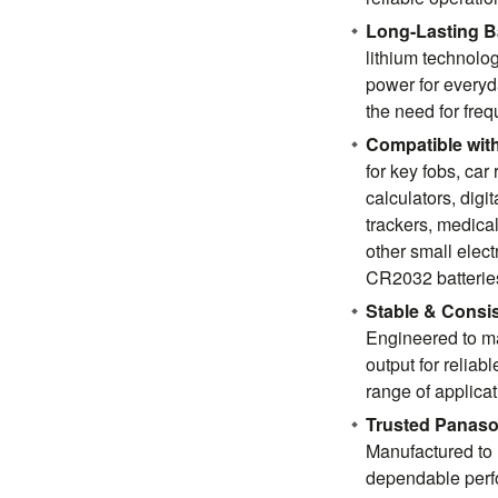
Long-Lasting Ba
lithium technolo
power for everyd
the need for fre
Compatible with
for key fobs, car
calculators, digi
trackers, medica
other small elect
CR2032 batterie
Stable & Consi
Engineered to ma
output for reliab
range of applicat
Trusted Panaso
Manufactured to 
dependable perfo