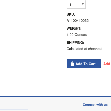
1
SKU:
A1100410032
WEIGHT:
1.00 Ounces
SHIPPING:
Calculated at checkout
Connect with us