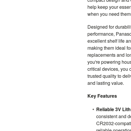
help keep your essen
when you need them
Designed for durabil
performance, Panaso
excellent shelf life a
making them ideal fo
replacements and lo
you're powering hous
critical devices, you
trusted quality to de
and lasting value.
Key Features
Reliable 3V Lit
consistent and 
CR2032-compatib
reliable operati