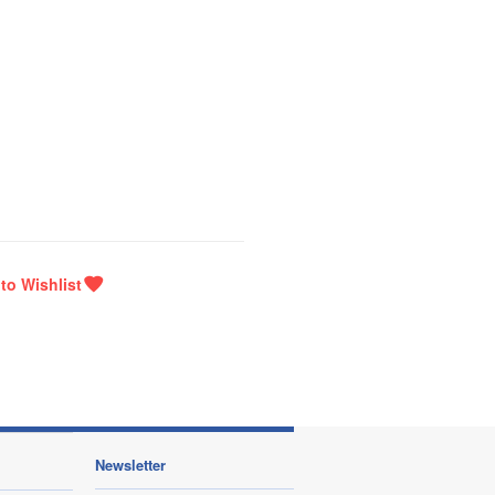
Newsletter