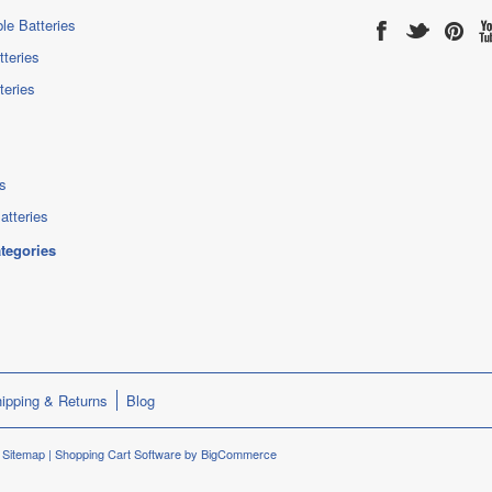
le Batteries
tteries
teries
s
atteries
ategories
ipping & Returns
Blog
.
Sitemap
|
Shopping Cart Software
by BigCommerce