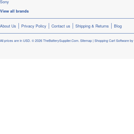
Sony
View all brands
About Us
Privacy Policy
Contact us
Shipping & Returns
Blog
All prices are in
USD
.
© 2026 TheBatterySupplier.Com.
Sitemap
|
Shopping Cart Software
by