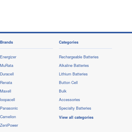
Brands
Categories
Energizer
Rechargeable Batteries
MuRata
Alkaline Batteries
Duracell
Lithium Batteries
Renata
Button Cell
Maxell
Bulk
loopacell
Accessories
Panasonic
Specialty Batteries
Camelion
View all categories
ZeniPower