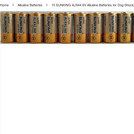
Home
Alkaline Batteries
10 SUNKING 4LR44 6V Alkaline Batteries for Dog Shock/