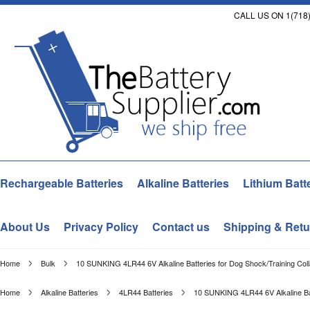
CALL US ON 1(718)
Rechargeable Batteries
Alkaline Batteries
Lithium Batt
About Us
Privacy Policy
Contact us
Shipping & Retu
Home
Bulk
10 SUNKING 4LR44 6V Alkaline Batteries for Dog Shock/Training Coll
Home
Alkaline Batteries
4LR44 Batteries
10 SUNKING 4LR44 6V Alkaline Bat