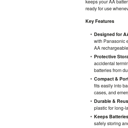
keeps your AA batter
ready for use whene
Key Features
Designed for AA
with Panasonic 
AA rechargeable 
Protective Stor
accidental termin
batteries from d
Compact & Port
fits easily into 
cases, and emerg
Durable & Reus
plastic for long-
Keeps Batterie
safely storing a