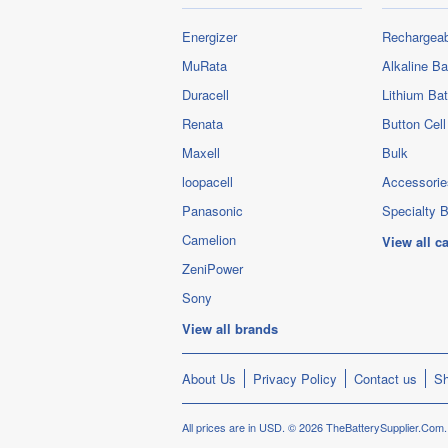
Energizer
Rechargeab
MuRata
Alkaline Ba
Duracell
Lithium Bat
Renata
Button Cell
Maxell
Bulk
loopacell
Accessorie
Panasonic
Specialty B
Camelion
View all c
ZeniPower
Sony
View all brands
About Us
Privacy Policy
Contact us
Sh
All prices are in
USD
.
© 2026 TheBatterySupplier.Com