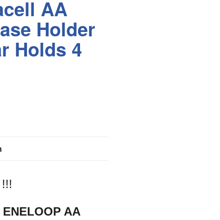
cell AA
ase Holder
ar Holds 4
n
!!
 ENELOOP AA