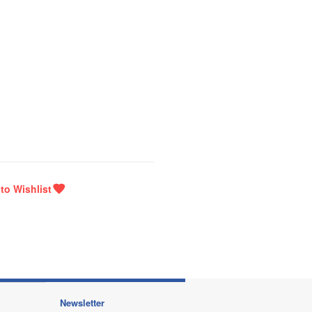
Newsletter