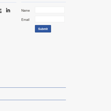
Name
Email