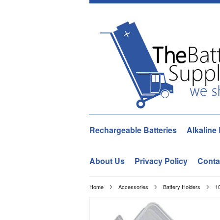
Rechargeable Batteries
Alkaline 
About Us
Privacy Policy
Conta
Home
Accessories
Battery Holders
10