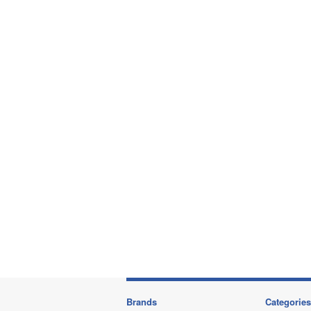
Brands
Categories