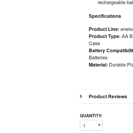
rechargeable bat
Specifications
Product Line:
enelo
Product Type:
AA Ba
Case
Battery Compatibili
Batteries
Material:
Durable Pla
Product Reviews
QUANTITY:
1