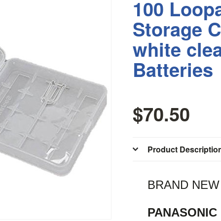
100 Loopa
Storage C
white cle
Batteries
$70.50
Product Descriptio
BRAND NEW !
PANASONIC