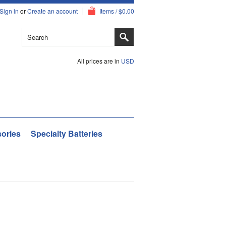
Sign in
or
Create an account
Items / $0.00
All prices are in
USD
ories
Specialty Batteries