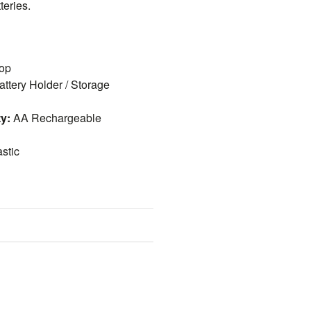
teries.
op
ttery Holder / Storage
ty:
AA Rechargeable
stic