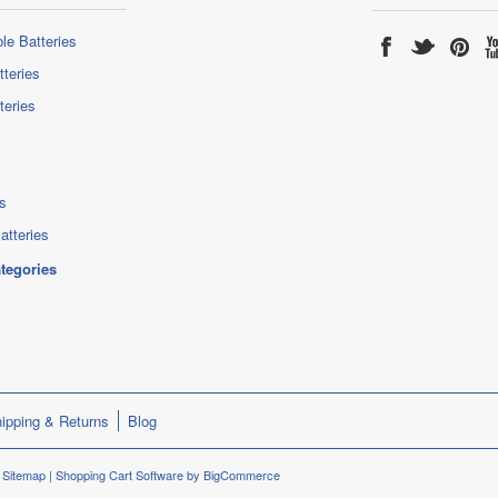
le Batteries
tteries
teries
s
atteries
ategories
ipping & Returns
Blog
.
Sitemap
|
Shopping Cart Software
by BigCommerce