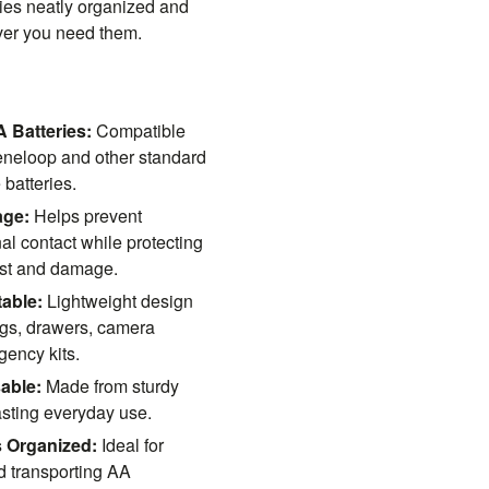
ies neatly organized and
ver you need them.
 Batteries:
Compatible
eneloop and other standard
batteries.
age:
Helps prevent
al contact while protecting
ust and damage.
able:
Lightweight design
bags, drawers, camera
ency kits.
able:
Made from sturdy
lasting everyday use.
s Organized:
Ideal for
nd transporting AA