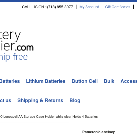
CALL US ON 1(718) 855-8977
My Account
Gift Certificates
Batteries
Lithium Batteries
Button Cell
Bulk
Access
ct us
Shipping & Returns
Blog
0 Loopacell AA Storage Case Holder white clear Holds 4 Batteries
Panasonic eneloop