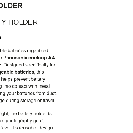
OLDER
TY HOLDER
n
le batteries organized
he
Panasonic eneloop AA
e
. Designed specifically for
eable batteries
, this
 helps prevent battery
 into contact with metal
ing your batteries from dust,
e during storage or travel.
ht, the battery holder is
ice, photography gear,
ravel. Its reusable design