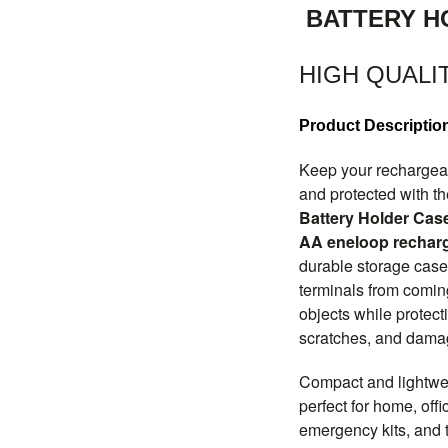
BATTERY H
HIGH QUALI
Product Descriptio
Keep your rechargeab
and protected with t
Battery Holder Cas
AA eneloop recharg
durable storage case
terminals from coming
objects while protect
scratches, and damag
Compact and lightweig
perfect for home, off
emergency kits, and t