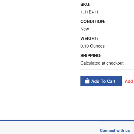
SKU:
1.11E+11
CONDITION:
New
WEIGHT:
0.10 Ounces
SHIPPING:
Calculated at checkout
Connect with us