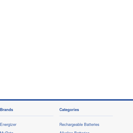
Brands
Categories
Energizer
Rechargeable Batteries
MuRata
Alkaline Batteries