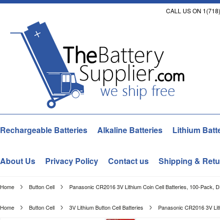
CALL US ON 1(718)
Rechargeable Batteries
Alkaline Batteries
Lithium Batt
About Us
Privacy Policy
Contact us
Shipping & Retu
Home
Button Cell
Panasonic CR2016 3V Lithium Coin Cell Batteries, 100-Pack, 
Home
Button Cell
3V Lithium Button Cell Batteries
Panasonic CR2016 3V Lith