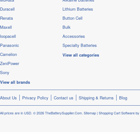
Duracell
Lithium Batteries
Renata
Button Cell
Maxell
Bulk
loopacell
Accessories
Panasonic
Specialty Batteries
Camelion
View all categories
ZeniPower
Sony
View all brands
About Us
Privacy Policy
Contact us
Shipping & Returns
Blog
All prices are in
USD
.
© 2026 TheBatterySupplier.Com.
Sitemap
|
Shopping Cart Software
by