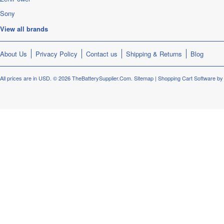
Sony
View all brands
About Us
Privacy Policy
Contact us
Shipping & Returns
Blog
All prices are in
USD
.
© 2026 TheBatterySupplier.Com.
Sitemap
|
Shopping Cart Software
by