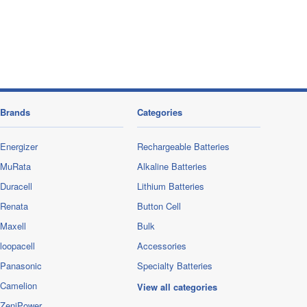
Brands
Categories
Energizer
Rechargeable Batteries
MuRata
Alkaline Batteries
Duracell
Lithium Batteries
Renata
Button Cell
Maxell
Bulk
loopacell
Accessories
Panasonic
Specialty Batteries
Camelion
View all categories
ZeniPower