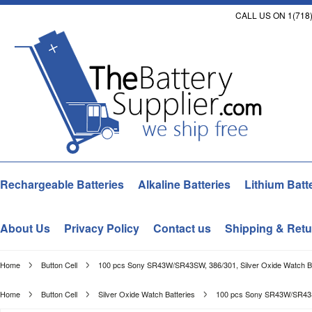
CALL US ON 1(718)
Rechargeable Batteries
Alkaline Batteries
Lithium Batt
About Us
Privacy Policy
Contact us
Shipping & Retu
Home
Button Cell
100 pcs Sony SR43W/SR43SW, 386/301, Silver Oxide Watch Ba
Home
Button Cell
Silver Oxide Watch Batteries
100 pcs Sony SR43W/SR43SW