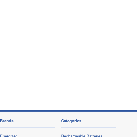
Brands
Categories
Energizer
Rechargeable Batteries