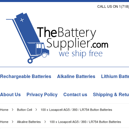
CALL US ON 1(718)
Rechargeable Batteries
Alkaline Batteries
Lithium Batt
About Us
Privacy Policy
Contact us
Shipping & Retu
Home
Button Cell
100 x Looapcell AG5 / 393 / LR754 Button Batteries
Home
Alkaline Batteries
100 x Looapcell AG5 / 393 / LR754 Button Batteries