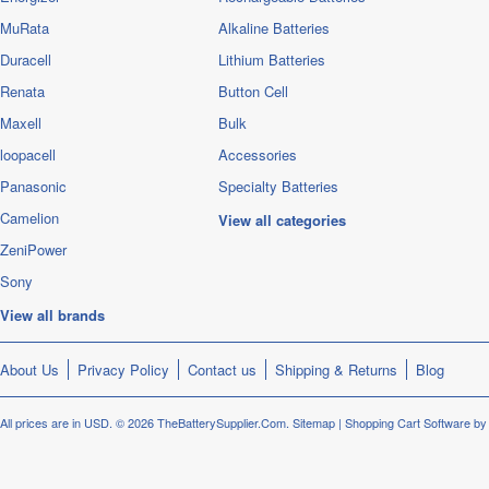
MuRata
Alkaline Batteries
Duracell
Lithium Batteries
Renata
Button Cell
Maxell
Bulk
loopacell
Accessories
Panasonic
Specialty Batteries
Camelion
View all categories
ZeniPower
Sony
View all brands
About Us
Privacy Policy
Contact us
Shipping & Returns
Blog
All prices are in
USD
.
© 2026 TheBatterySupplier.Com.
Sitemap
|
Shopping Cart Software
by