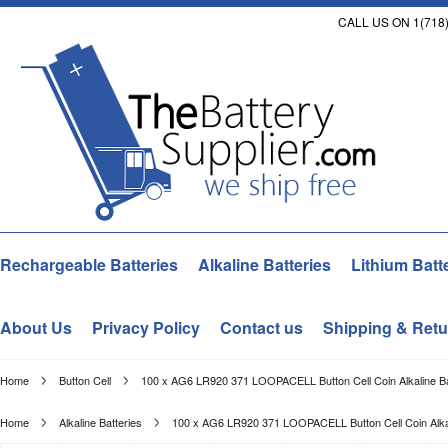
CALL US ON 1(718)
Rechargeable Batteries
Alkaline Batteries
Lithium Batt
About Us
Privacy Policy
Contact us
Shipping & Retu
Home
Button Cell
100 x AG6 LR920 371 LOOPACELL Button Cell Coin Alkaline Ba
Home
Alkaline Batteries
100 x AG6 LR920 371 LOOPACELL Button Cell Coin Alkal