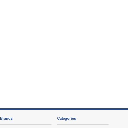
Brands
Categories