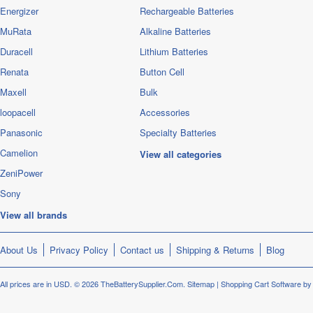
Energizer
Rechargeable Batteries
MuRata
Alkaline Batteries
Duracell
Lithium Batteries
Renata
Button Cell
Maxell
Bulk
loopacell
Accessories
Panasonic
Specialty Batteries
Camelion
View all categories
ZeniPower
Sony
View all brands
About Us
Privacy Policy
Contact us
Shipping & Returns
Blog
All prices are in
USD
.
© 2026 TheBatterySupplier.Com.
Sitemap
|
Shopping Cart Software
by