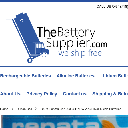
CALL US ON 1(718)
Rechargeable Batteries
Alkaline Batteries
Lithium Batt
About Us
Privacy Policy
Contact us
Shipping & Retu
Home
Button Cell
100 x Renata 357 303 SR44SW A76 Silver Oxide Batteries