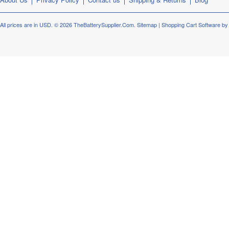
All prices are in
USD
.
© 2026 TheBatterySupplier.Com.
Sitemap
|
Shopping Cart Software
by