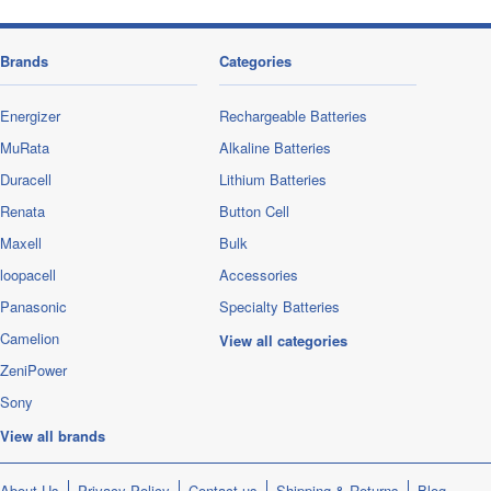
Brands
Categories
Energizer
Rechargeable Batteries
MuRata
Alkaline Batteries
Duracell
Lithium Batteries
Renata
Button Cell
Maxell
Bulk
loopacell
Accessories
Panasonic
Specialty Batteries
Camelion
View all categories
ZeniPower
Sony
View all brands
About Us
Privacy Policy
Contact us
Shipping & Returns
Blog