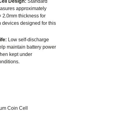
ell Design:
Standard
asures approximately
 2.0mm thickness for
h devices designed for this
fe:
Low self-discharge
help maintain battery power
when kept under
nditions.
ium Coin Cell