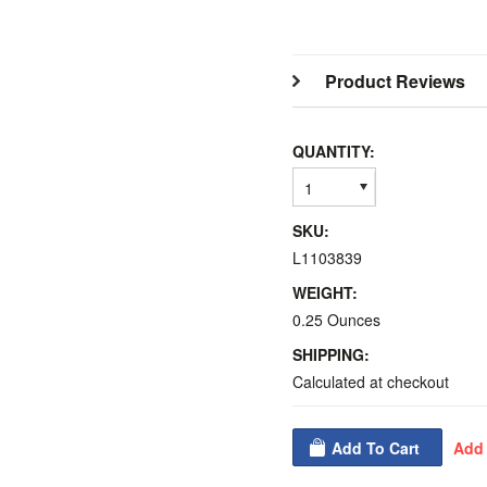
Product Reviews
QUANTITY:
1
SKU:
L1103839
WEIGHT:
0.25 Ounces
SHIPPING:
Calculated at checkout