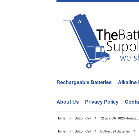
Rechargeable Batteries
Alkaline 
About Us
Privacy Policy
Conta
Home
Button Cell
12 pcs CR 1620 Renata Li
Home
Button Cell
Button cell Batteries