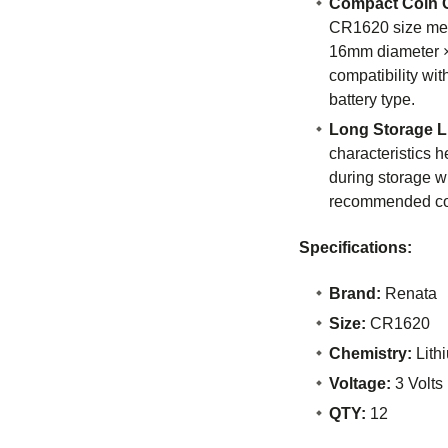
Compact Coin C
CR1620 size me
16mm diameter ×
compatibility wit
battery type.
Long Storage Li
characteristics 
during storage 
recommended co
Specifications:
Brand:
Renata
Size:
CR1620
Chemistry:
Lith
Voltage:
3 Volts
QTY:
12