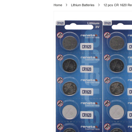
Home
Lithium Batteries
12 pcs CR 1620 Ren