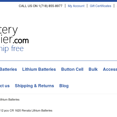
CALL US ON 1(718) 855-8977
My Account
Gift Certificates
Batteries
Lithium Batteries
Button Cell
Bulk
Access
ct us
Shipping & Returns
Blog
thium Batteries
12 pcs CR 1620 Renata Lithium Batteries