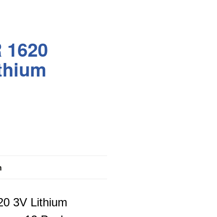
 1620
thium
n
0 3V Lithium