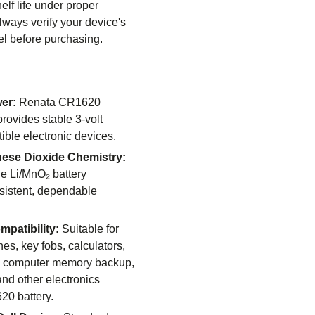
elf life under proper
lways verify your device's
el before purchasing.
er:
Renata CR1620
 provides stable 3-volt
ible electronic devices.
ese Dioxide Chemistry:
e Li/MnO₂ battery
sistent, dependable
patibility:
Suitable for
es, key fobs, calculators,
, computer memory backup,
and other electronics
20 battery.