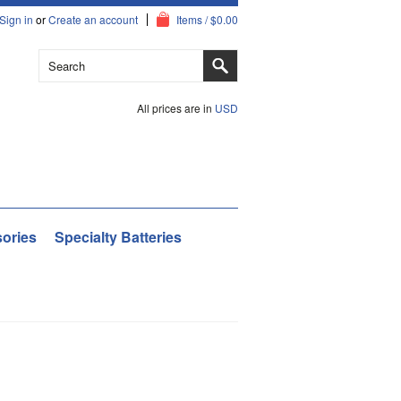
Sign in
or
Create an account
Items / $0.00
All prices are in
USD
ories
Specialty Batteries