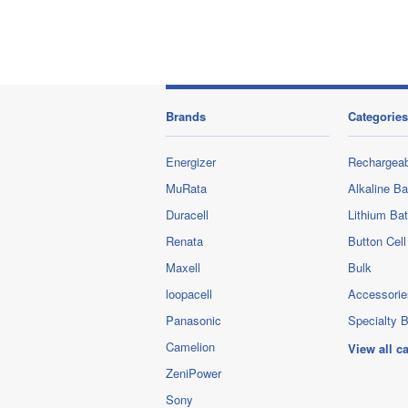
Brands
Categories
Energizer
Rechargeab
MuRata
Alkaline Ba
Duracell
Lithium Bat
Renata
Button Cell
Maxell
Bulk
loopacell
Accessorie
Panasonic
Specialty B
Camelion
View all c
ZeniPower
Sony