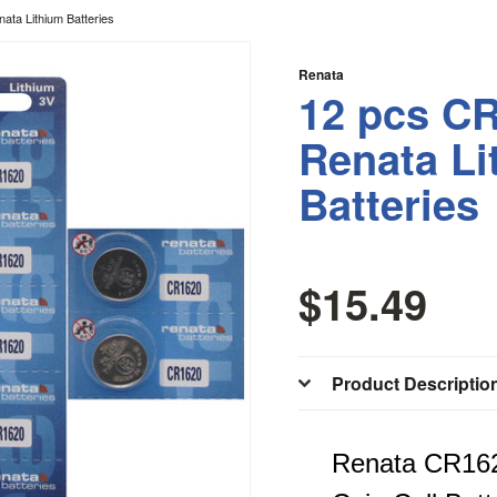
ata Lithium Batteries
Renata
12 pcs CR
Renata Li
Batteries
$15.49
Product Descriptio
Renata CR162