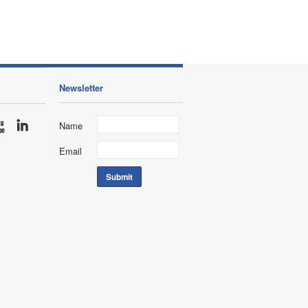
Newsletter
Name
Email