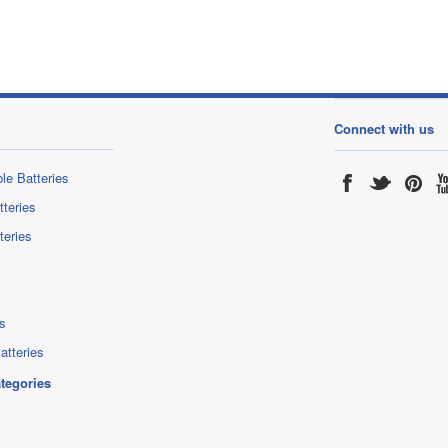
Connect with us
le Batteries
tteries
teries
s
atteries
ategories