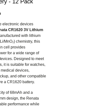
ery - 12 Pack
n
 electronic devices
nata CR1620 3V Lithium
anufactured with lithium
i/MnO₂) chemistry, this
n cell provides
wer for a wide range of
 devices. Designed to meet
, it is suitable for watches,
, medical devices,
kup, and other compatible
ire a CR1620 battery.
city of 68mAh and a
mm design, the Renata
able performance while