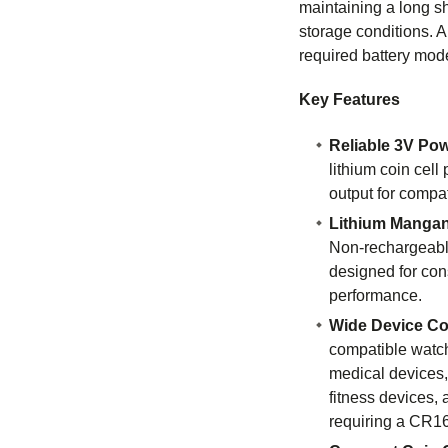
maintaining a long sh
storage conditions. A
required battery mod
Key Features
Reliable 3V Pow
lithium coin cell
output for compat
Lithium Mangan
Non-rechargeabl
designed for con
performance.
Wide Device Com
compatible watch
medical devices
fitness devices, 
requiring a CR16