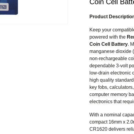
Coin Cell Batt
Product Descriptio
Keep your compatible
powered with the
Re
Coin Cell Battery
. M
manganese dioxide (L
non-rechargeable coi
dependable 3-volt po
low-drain electronic
high quality standards
key fobs, calculators
computer memory bac
electronics that requ
With a nominal capa
compact 16mm x 2.0
CR1620 delivers reli