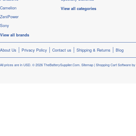
Camelion
View all categories
ZeniPower
Sony
View all brands
About Us
Privacy Policy
Contact us
Shipping & Returns
Blog
All prices are in
USD
.
© 2026 TheBatterySupplier.Com.
Sitemap
|
Shopping Cart Software
by