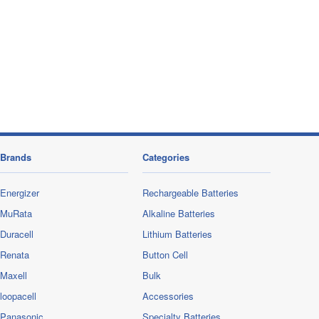
Brands
Categories
Energizer
Rechargeable Batteries
MuRata
Alkaline Batteries
Duracell
Lithium Batteries
Renata
Button Cell
Maxell
Bulk
loopacell
Accessories
Panasonic
Specialty Batteries