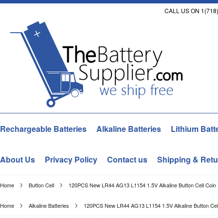
CALL US ON 1(718)
Rechargeable Batteries
Alkaline Batteries
Lithium Batt
About Us
Privacy Policy
Contact us
Shipping & Retu
Home
Button Cell
120PCS New LR44 AG13 L1154 1.5V Alkaline Button Cell Coin P
Home
Alkaline Batteries
120PCS New LR44 AG13 L1154 1.5V Alkaline Button Cell 