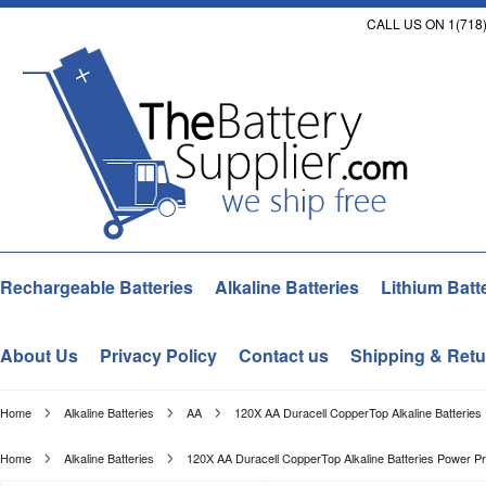
CALL US ON 1(718)
Rechargeable Batteries
Alkaline Batteries
Lithium Batt
About Us
Privacy Policy
Contact us
Shipping & Retu
Home
Alkaline Batteries
AA
120X AA Duracell CopperTop Alkaline Batterie
Home
Alkaline Batteries
120X AA Duracell CopperTop Alkaline Batteries Power P