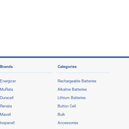
Brands
Categories
Energizer
Rechargeable Batteries
MuRata
Alkaline Batteries
Duracell
Lithium Batteries
Renata
Button Cell
Maxell
Bulk
loopacell
Accessories