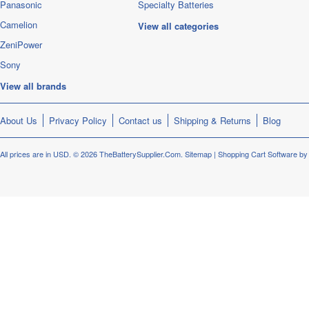
Panasonic
Specialty Batteries
Camelion
View all categories
ZeniPower
Sony
View all brands
About Us
Privacy Policy
Contact us
Shipping & Returns
Blog
All prices are in
USD
.
© 2026 TheBatterySupplier.Com.
Sitemap
|
Shopping Cart Software
by