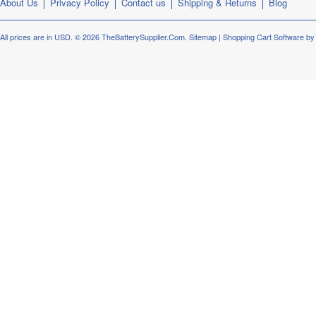
About Us
Privacy Policy
Contact us
Shipping & Returns
Blog
All prices are in
USD
.
© 2026 TheBatterySupplier.Com.
Sitemap
|
Shopping Cart Software
by