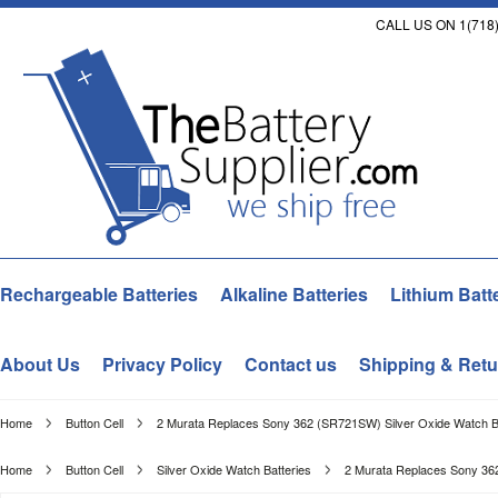
CALL US ON 1(718)
Rechargeable Batteries
Alkaline Batteries
Lithium Batt
About Us
Privacy Policy
Contact us
Shipping & Retu
Home
Button Cell
2 Murata Replaces Sony 362 (SR721SW) Silver Oxide Watch Ba
Home
Button Cell
Silver Oxide Watch Batteries
2 Murata Replaces Sony 362