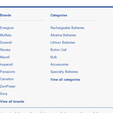
Brands
Categories
Energizer
Rechargeable Batteries
MuRata
Alkaline Batteries
Duracell
Lithium Batteries
Renata
Button Cell
Maxell
Bulk
loopacell
Accessories
Panasonic
Specialty Batteries
Camelion
View all categories
ZeniPower
Sony
View all brands