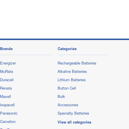
Brands
Categories
Energizer
Rechargeable Batteries
MuRata
Alkaline Batteries
Duracell
Lithium Batteries
Renata
Button Cell
Maxell
Bulk
loopacell
Accessories
Panasonic
Specialty Batteries
Camelion
View all categories