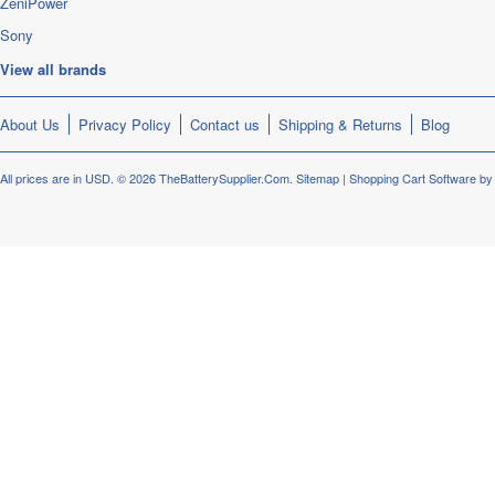
ZeniPower
Sony
View all brands
About Us
Privacy Policy
Contact us
Shipping & Returns
Blog
All prices are in
USD
.
© 2026 TheBatterySupplier.Com.
Sitemap
|
Shopping Cart Software
by