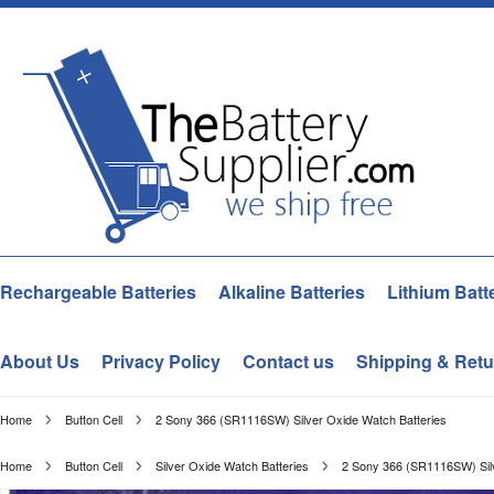
Rechargeable Batteries
Alkaline Batteries
Lithium Batt
About Us
Privacy Policy
Contact us
Shipping & Retu
Home
Button Cell
2 Sony 366 (SR1116SW) Silver Oxide Watch Batteries
Home
Button Cell
Silver Oxide Watch Batteries
2 Sony 366 (SR1116SW) Silv