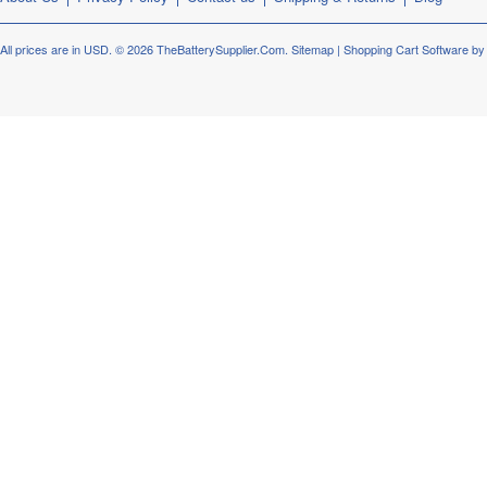
All prices are in
USD
.
© 2026 TheBatterySupplier.Com.
Sitemap
|
Shopping Cart Software
by