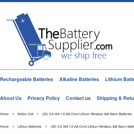
Rechargeable Batteries
Alkaline Batteries
Lithium Batt
About Us
Privacy Policy
Contact us
Shipping & Retu
Home
Button Cell
(20) 3.6 Volt 1/2 AA Omni Lithium Wireless Adt Alarm Batteries
Home
Lithium Batteries
(20) 3.6 Volt 1/2 AA Omni Lithium Wireless Adt Alarm Batt