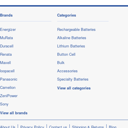
Brands
Categories
Energizer
Rechargeable Batteries
MuRata
Alkaline Batteries
Duracell
Lithium Batteries
Renata
Button Cell
Maxell
Bulk
loopacell
Accessories
Panasonic
Specialty Batteries
Camelion
View all categories
ZeniPower
Sony
View all brands
About Us
Privacy Policy
Contact us
Shipping & Returns
Blog