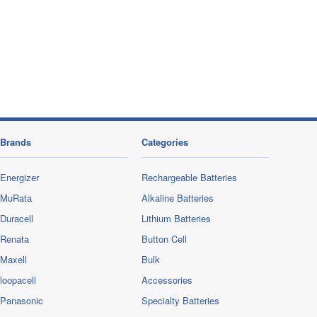
Brands
Categories
Energizer
Rechargeable Batteries
MuRata
Alkaline Batteries
Duracell
Lithium Batteries
Renata
Button Cell
Maxell
Bulk
loopacell
Accessories
Panasonic
Specialty Batteries