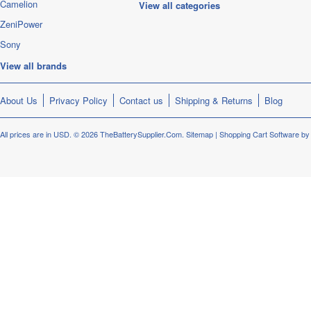
Camelion
View all categories
ZeniPower
Sony
View all brands
About Us
Privacy Policy
Contact us
Shipping & Returns
Blog
All prices are in
USD
.
© 2026 TheBatterySupplier.Com.
Sitemap
|
Shopping Cart Software
by