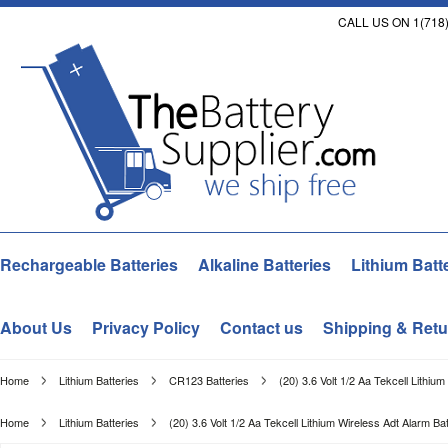
CALL US ON 1(718)
Rechargeable Batteries
Alkaline Batteries
Lithium Batt
About Us
Privacy Policy
Contact us
Shipping & Retu
Home
Lithium Batteries
CR123 Batteries
(20) 3.6 Volt 1/2 Aa Tekcell Lithiu
Home
Lithium Batteries
(20) 3.6 Volt 1/2 Aa Tekcell Lithium Wireless Adt Alarm Bat