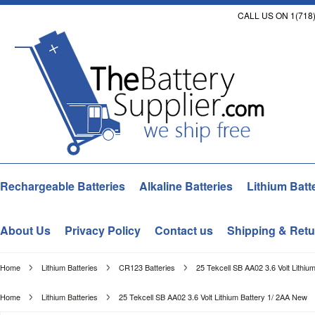
CALL US ON 1(718)
Rechargeable Batteries
Alkaline Batteries
Lithium Batt
About Us
Privacy Policy
Contact us
Shipping & Retu
Home
Lithium Batteries
CR123 Batteries
25 Tekcell SB AA02 3.6 Volt Lithiu
Home
Lithium Batteries
25 Tekcell SB AA02 3.6 Volt Lithium Battery 1/ 2AA New