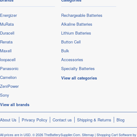
Energizer
Rechargeable Batteries
MuRata
Alkaline Batteries
Duracell
Lithium Batteries
Renata
Button Cell
Maxell
Bulk
loopacell
Accessories
Panasonic
Specialty Batteries
Camelion
View all categories
ZeniPower
Sony
View all brands
About Us
Privacy Policy
Contact us
Shipping & Returns
Blog
All prices are in
USD
.
© 2026 TheBatterySupplier.Com.
Sitemap
|
Shopping Cart Software
by