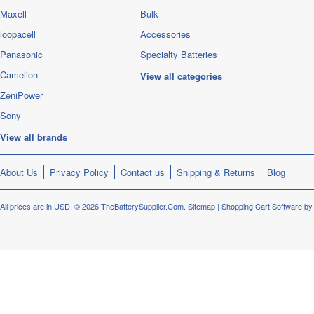
Maxell
Bulk
loopacell
Accessories
Panasonic
Specialty Batteries
Camelion
View all categories
ZeniPower
Sony
View all brands
About Us
Privacy Policy
Contact us
Shipping & Returns
Blog
All prices are in
USD
.
© 2026 TheBatterySupplier.Com.
Sitemap
|
Shopping Cart Software
by