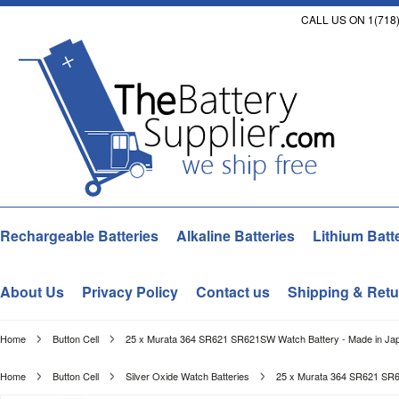
CALL US ON 1(718)
Rechargeable Batteries
Alkaline Batteries
Lithium Batt
About Us
Privacy Policy
Contact us
Shipping & Retu
Home
Button Cell
25 x Murata 364 SR621 SR621SW Watch Battery - Made in Japa
Home
Button Cell
Silver Oxide Watch Batteries
25 x Murata 364 SR621 SR62