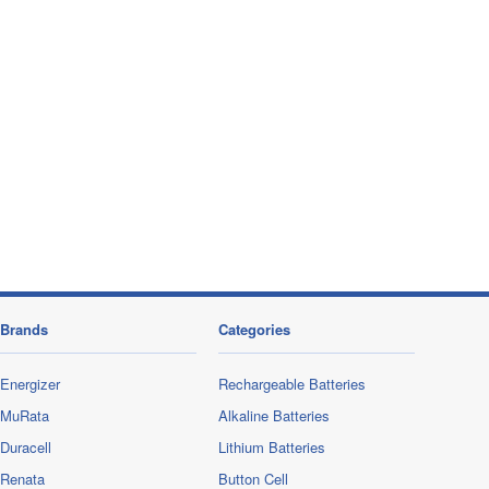
Brands
Categories
Energizer
Rechargeable Batteries
MuRata
Alkaline Batteries
Duracell
Lithium Batteries
Renata
Button Cell