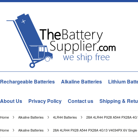
Rechargeable Batteries
Alkaline Batteries
Lithium Batt
About Us
Privacy Policy
Contact us
Shipping & Retu
Home
Alkaline Batteries
4LR44 Batteries
28A 4LR44 PX28 A544 PX28A 4G13 
Home
Alkaline Batteries
28A 4LR44 PX28 A544 PX28A 4G13 V4034PX 6V Single Tim