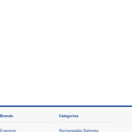
Brands
Categories
Energizer
Rechargeable Batteries