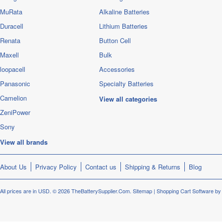
MuRata
Alkaline Batteries
Duracell
Lithium Batteries
Renata
Button Cell
Maxell
Bulk
loopacell
Accessories
Panasonic
Specialty Batteries
Camelion
View all categories
ZeniPower
Sony
View all brands
About Us
Privacy Policy
Contact us
Shipping & Returns
Blog
All prices are in
USD
.
© 2026 TheBatterySupplier.Com.
Sitemap
|
Shopping Cart Software
by