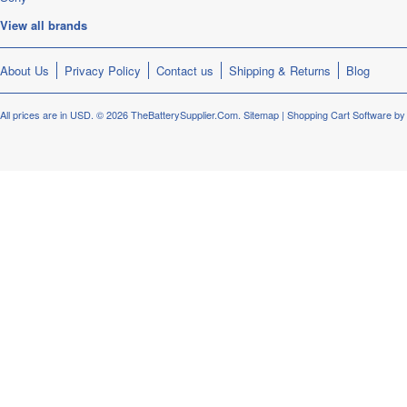
View all brands
About Us
Privacy Policy
Contact us
Shipping & Returns
Blog
All prices are in
USD
.
© 2026 TheBatterySupplier.Com.
Sitemap
|
Shopping Cart Software
by