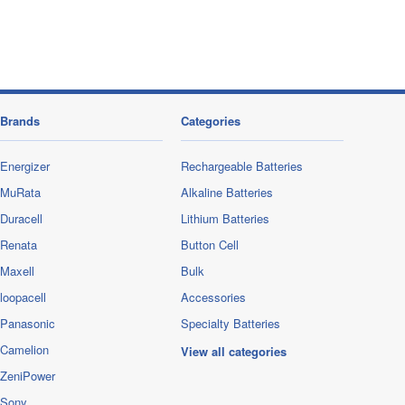
Brands
Categories
Energizer
Rechargeable Batteries
MuRata
Alkaline Batteries
Duracell
Lithium Batteries
Renata
Button Cell
Maxell
Bulk
loopacell
Accessories
Panasonic
Specialty Batteries
Camelion
View all categories
ZeniPower
Sony