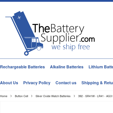
Rechargeable Batteries
Alkaline Batteries
Lithium Batt
About Us
Privacy Policy
Contact us
Shipping & Retu
Home
Button Cell
Silver Oxide Watch Batteries
392 - SR41W - LR41 - AG3 S