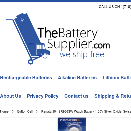
CALL US ON 1(718)
Rechargeable Batteries
Alkaline Batteries
Lithium Batt
About Us
Privacy Policy
Contact us
Shipping & Retu
Home
Button Cell
Renata 394 SR936SW Watch Battery 1.55V Silver Oxide, Swis