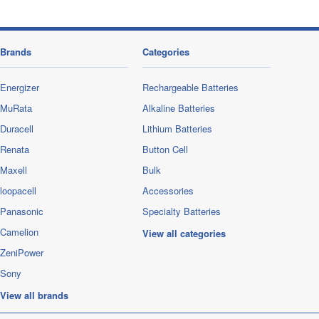
Brands
Categories
Energizer
Rechargeable Batteries
MuRata
Alkaline Batteries
Duracell
Lithium Batteries
Renata
Button Cell
Maxell
Bulk
loopacell
Accessories
Panasonic
Specialty Batteries
Camelion
View all categories
ZeniPower
Sony
View all brands