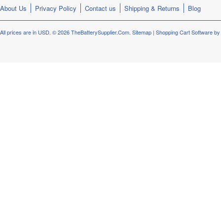
About Us
Privacy Policy
Contact us
Shipping & Returns
Blog
All prices are in
USD
.
© 2026 TheBatterySupplier.Com.
Sitemap
|
Shopping Cart Software
by