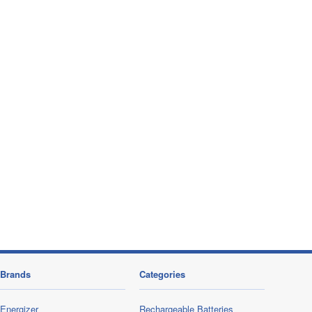
Brands
Categories
Energizer
Rechargeable Batteries