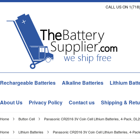
CALL US ON 1(718)
Rechargeable Batteries
Alkaline Batteries
Lithium Batt
About Us
Privacy Policy
Contact us
Shipping & Retu
Home
Button Cell
Panasonic CR2016 3V Coin Cell Lithium Batteries, 4-Pack, DL
Home
Lithium Batteries
Panasonic CR2016 3V Coin Cell Lithium Batteries, 4-Pa