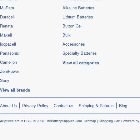
MuRata
Alkaline Batteries
Duracell
Lithium Batteries
Renata
Button Cell
Maxell
Bulk
loopacell
Accessories
Panasonic
Specialty Batteries
Camelion
View all categories
ZeniPower
Sony
View all brands
About Us
Privacy Policy
Contact us
Shipping & Returns
Blog
All prices are in
USD
.
© 2026 TheBatterySupplier.Com.
Sitemap
|
Shopping Cart Software
by