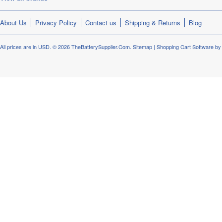
About Us
Privacy Policy
Contact us
Shipping & Returns
Blog
All prices are in
USD
.
© 2026 TheBatterySupplier.Com.
Sitemap
|
Shopping Cart Software
by