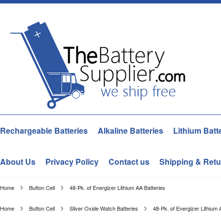
Rechargeable Batteries
Alkaline Batteries
Lithium Batt
About Us
Privacy Policy
Contact us
Shipping & Retu
Home
Button Cell
48-Pk. of Energizer Lithium AA Batteries
Home
Button Cell
Silver Oxide Watch Batteries
48-Pk. of Energizer Lithium 