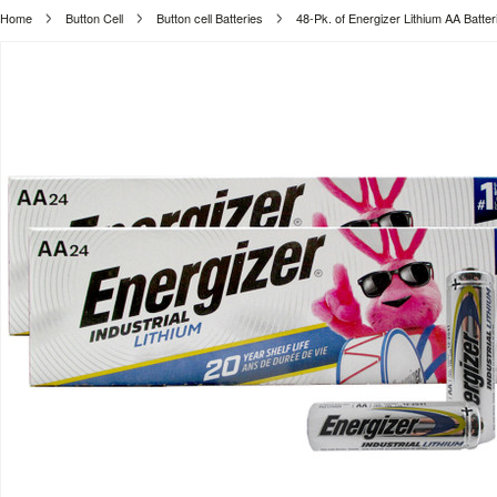
Home
Button Cell
Button cell Batteries
48-Pk. of Energizer Lithium AA Batter