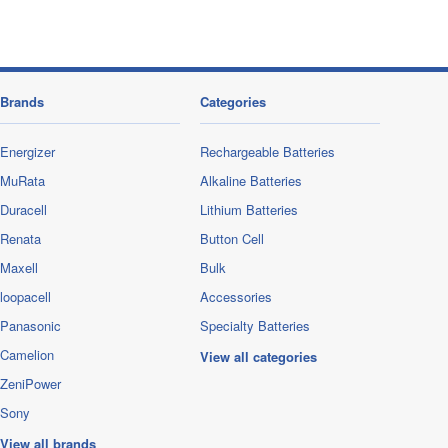
Brands
Categories
Energizer
Rechargeable Batteries
MuRata
Alkaline Batteries
Duracell
Lithium Batteries
Renata
Button Cell
Maxell
Bulk
loopacell
Accessories
Panasonic
Specialty Batteries
Camelion
View all categories
ZeniPower
Sony
View all brands