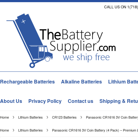
CALL US ON 1(718)
Rechargeable Batteries
Alkaline Batteries
Lithium Batt
About Us
Privacy Policy
Contact us
Shipping & Retu
Home
Lithium Batteries
CR123 Batteries
Panasonic CR1616 3V Coin Battery
Home
Lithium Batteries
Panasonic CR1616 3V Coin Battery (4 Pack) – Premium Li