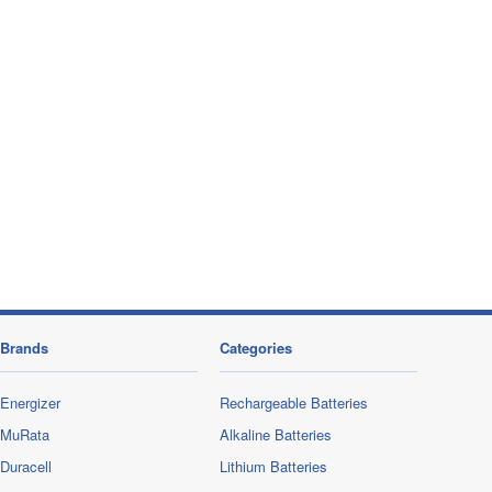
Brands
Categories
Energizer
Rechargeable Batteries
MuRata
Alkaline Batteries
Duracell
Lithium Batteries