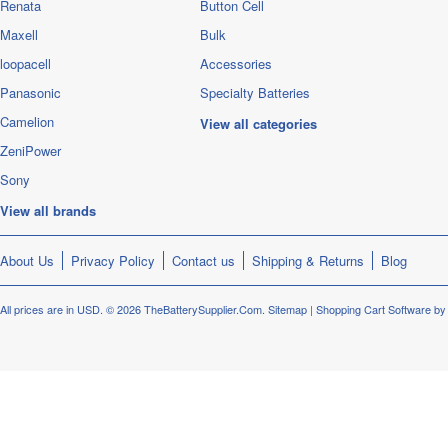
Renata
Button Cell
Maxell
Bulk
loopacell
Accessories
Panasonic
Specialty Batteries
Camelion
View all categories
ZeniPower
Sony
View all brands
About Us
Privacy Policy
Contact us
Shipping & Returns
Blog
All prices are in
USD
.
© 2026 TheBatterySupplier.Com.
Sitemap
|
Shopping Cart Software
by