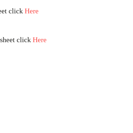
eet click
Here
 sheet click
Here