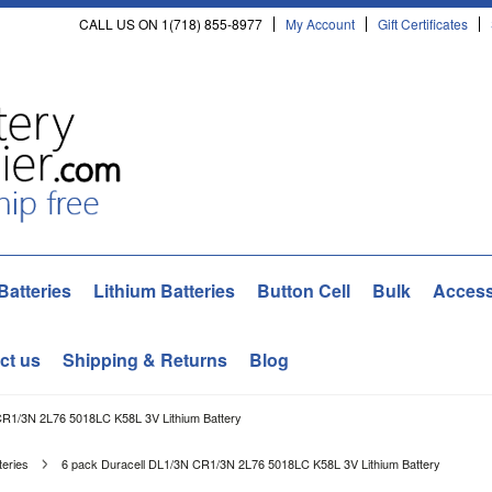
CALL US ON 1(718) 855-8977
My Account
Gift Certificates
Batteries
Lithium Batteries
Button Cell
Bulk
Access
ct us
Shipping & Returns
Blog
CR1/3N 2L76 5018LC K58L 3V Lithium Battery
teries
6 pack Duracell DL1/3N CR1/3N 2L76 5018LC K58L 3V Lithium Battery