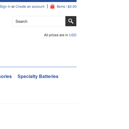
Sign in
or
Create an account
Items / $0.00
All prices are in
USD
ories
Specialty Batteries