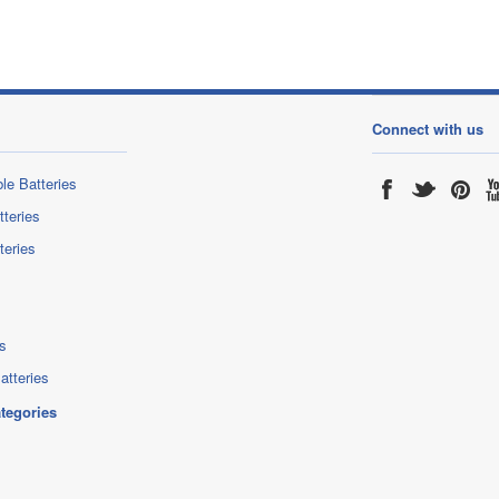
Connect with us
le Batteries
tteries
teries
s
atteries
ategories