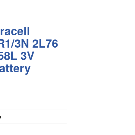
racell
R1/3N 2L76
58L 3V
attery
n