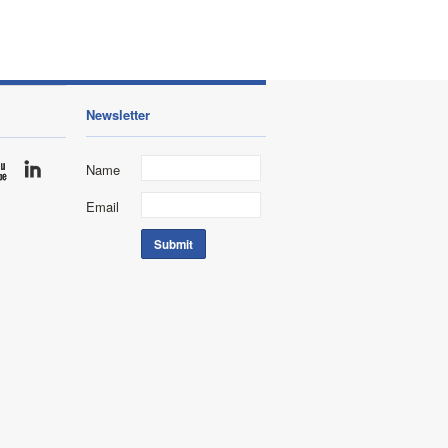
Newsletter
Name
Email