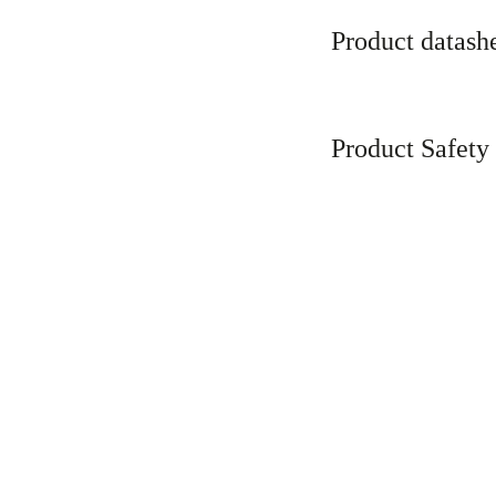
Product datash
Product Safety