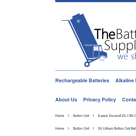
Rechargeable Batteries
Alkaline 
About Us
Privacy Policy
Conta
Home
Button Cell
6 pack Duracell DL1/3N 
Home
Button Cell
3V Lithium Button Cell Bat