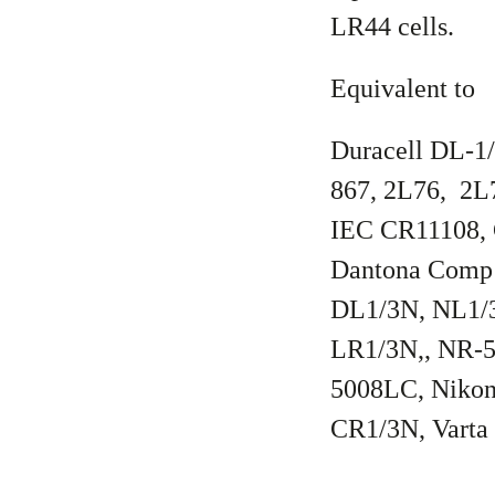
LR44 cells.
Equivalent to
Duracell DL-1
867, 2L76, 2L
IEC CR11108,
Dantona Comp 
DL1/3N, NL1/3
LR1/3N,, NR-
5008LC, Nikon
CR1/3N, Vart