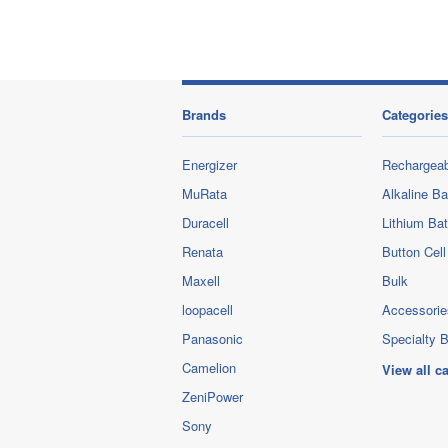
Brands
Categories
Energizer
Rechargeab
MuRata
Alkaline Ba
Duracell
Lithium Bat
Renata
Button Cell
Maxell
Bulk
loopacell
Accessorie
Panasonic
Specialty B
Camelion
View all c
ZeniPower
Sony