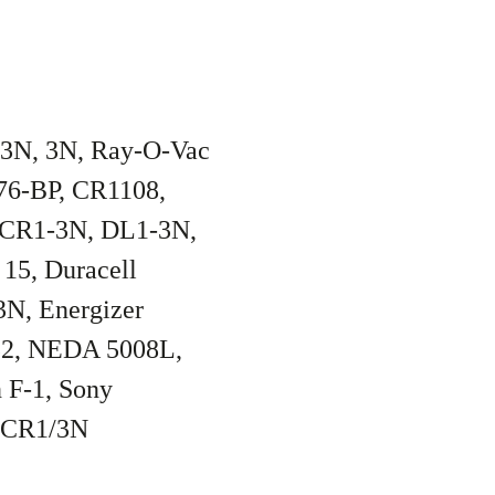
/3N, 3N, Ray-O-Vac
76-BP, CR1108,
 CR1-3N, DL1-3N,
15, Duracell
N, Energizer
52, NEDA 5008L,
 F-1, Sony
a CR1/3N