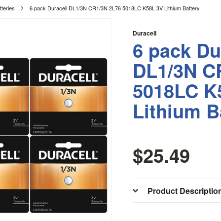
tteries
6 pack Duracell DL1/3N CR1/3N 2L76 5018LC K58L 3V Lithium Battery
Duracell
6 pack Du
DL1/3N C
5018LC K
Lithium B
$25.49
Product Descriptio