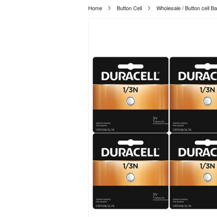
Home
Button Cell
Wholesale / Button cell Ba