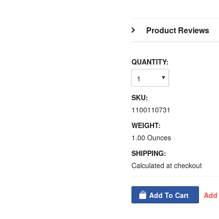
Product Reviews
QUANTITY:
1
SKU:
1100110731
WEIGHT:
1.00 Ounces
SHIPPING:
Calculated at checkout