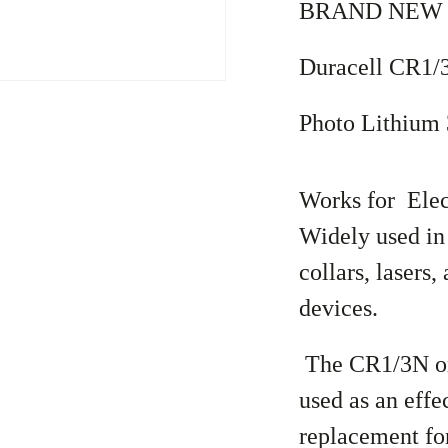
BRAND NEW !
Duracell CR1
Photo Lithium 
Works for Elec
Widely used in
collars, lasers
devices.
The CR1/3N or
used as an effe
replacement for