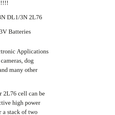
!!!
/3N DL1/3N 2L76
3V Batteries
tronic Applications
 cameras, dog
, and many other
 2L76 cell can be
ctive high power
 a stack of two